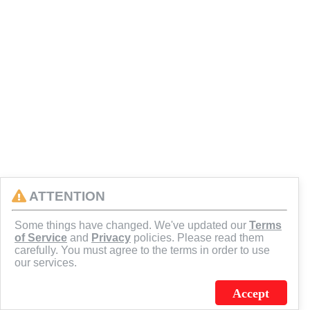
ATTENTION
Some things have changed. We've updated our
Terms
of Service
and
Privacy
policies. Please read them
carefully. You must agree to the terms in order to use
our services.
Accept