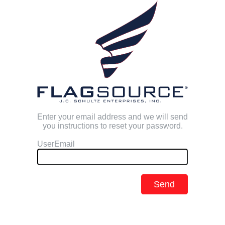
Enter your email address and we will send
you instructions to reset your password.
UserEmail
Send