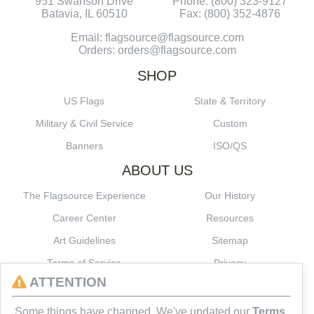
951 Swanson Drive
Phone: (800) 323-9127
Batavia, IL 60510
Fax: (800) 352-4876
Email: flagsource@flagsource.com
Orders: orders@flagsource.com
SHOP
US Flags
State & Territory
Military & Civil Service
Custom
Banners
ISO/QS
ABOUT US
The Flagsource Experience
Our History
Career Center
Resources
Art Guidelines
Sitemap
Terms of Service
Privacy
ATTENTION
CONNECT
Some things have changed. We've updated our
Terms