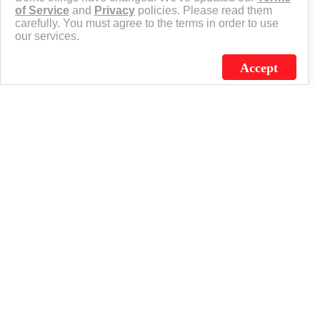
of Service
and
Privacy
policies. Please read them
carefully. You must agree to the terms in order to use
our services.
Accept
J.C. SCHULTZ ENTERPRISES. INC. / FLAGSOURCE © 2026