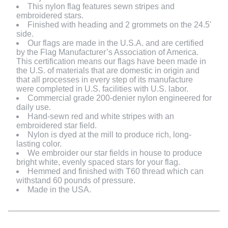
This nylon flag features sewn stripes and
embroidered stars.
Finished with heading and 2 grommets on the 24.5'
side.
Our flags are made in the U.S.A. and are certified
by the Flag Manufacturer’s Association of America.
This certification means our flags have been made in
the U.S. of materials that are domestic in origin and
that all processes in every step of its manufacture
were completed in U.S. facilities with U.S. labor.
Commercial grade 200-denier nylon engineered for
daily use.
Hand-sewn red and white stripes with an
embroidered star field.
Nylon is dyed at the mill to produce rich, long-
lasting color.
We embroider our star fields in house to produce
bright white, evenly spaced stars for your flag.
Hemmed and finished with T60 thread which can
withstand 60 pounds of pressure.
Made in the USA.