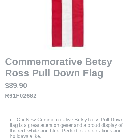
Commemorative Betsy
Ross Pull Down Flag
$89.90
R61F02682
Our New Commemorative Betsy Ross Pull Down
flag is a great attention getter and a proud display of
the red, white and blue. Perfect for celebrations and
holidays alike.