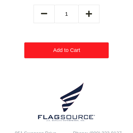
Add to Cart