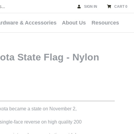
SIGN IN
CART 0
rdware & Accessories
About Us
Resources
ta State Flag - Nylon
kota became a state on November 2,
 single-face reverse on high quality 200