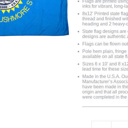
Flags are printed usin
inks for vibrant, long-l
8x12' Printed state fl
thread and finished wit
heading and 2 heavy-d
State flag designs are
designs are authentic 
Flags can be flown out
Pole hem plain, fringe
available on all state f
Sizes 6 x 10’ and 8 x1
lead time for these siz
Made in the U.S.A. Our 
Manufacturer’s Associa
have been made in the 
origin and that all pro
were completed in the U