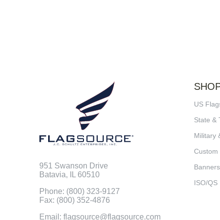
SHO
US Flag
State & 
Military 
Custom
951 Swanson Drive
Banners
Batavia, IL 60510
ISO/QS
Phone: (800) 323-9127
Fax: (800) 352-4876
Email: flagsource@flagsource.com