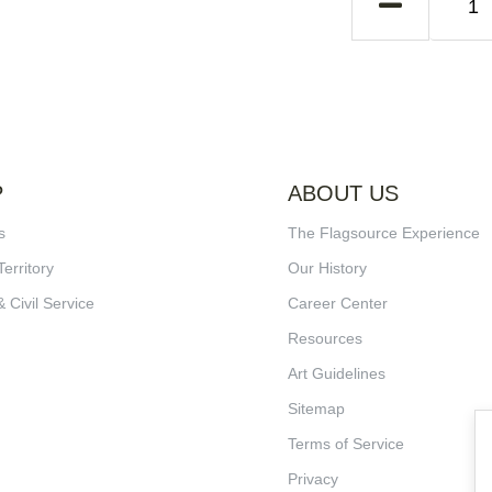
P
ABOUT US
s
The Flagsource Experience
Territory
Our History
& Civil Service
Career Center
Resources
Art Guidelines
Sitemap
Terms of Service
Privacy