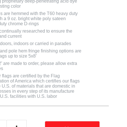
g proprietary deep-penetrating acid dye
asting color
ags are hemmed with the T60 heavy duty
h a 9 oz. bright white poly sateen
uty chrome D-rings
 continually researched to ensure the
and current
doors, indoors or carried in parades
 and pole hem fringe finishing options are
lags up to size 5x8’
2’ are made to order, please allow extra
es
flags are certified by the Flag
tion of America which certifies our flags
U.S. of materials that are domestic in
cesses in every step of its manufacture
.S. facilities with U.S. labor