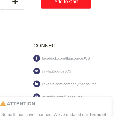
Add to Cart
CONNECT
facebook.com/flagsourceJCS
@FlagSourceJCS
linkedin.com/company/flagsource
youtube.com/Flagsource
ATTENTION
flagsourcejcs
Some things have changed. We've updated our
Terms of