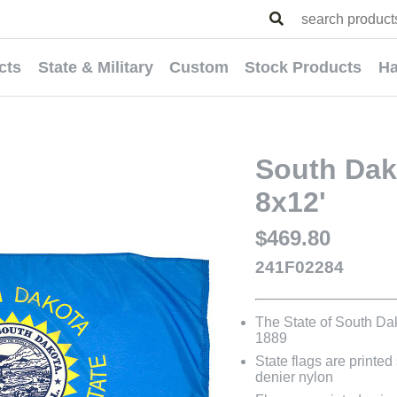
cts
State & Military
Custom
Stock Products
Ha
South Dako
8x12'
$469.80
241F02284
The State of South Da
1889
State flags are printed
denier nylon