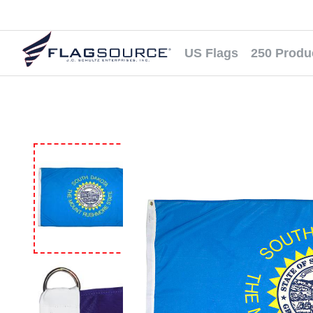
US Flags
250 Produ