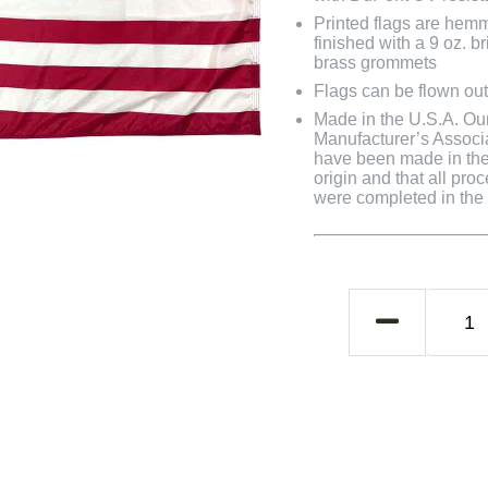
Printed flags are hem
finished with a 9 oz. 
brass grommets
Flags can be flown out
Made in the U.S.A. Our 
Manufacturer’s Associa
have been made in the 
origin and that all pro
were completed in the U