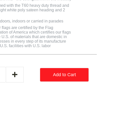
med with the T60 heavy duty thread and
bright white poly sateen heading and 2
doors, indoors or carried in parades
flags are certified by the Flag
tion of America which certifies our flags
U.S. of materials that are domestic in
cesses in every step of its manufacture
.S. facilities with U.S. labor
Add to Cart