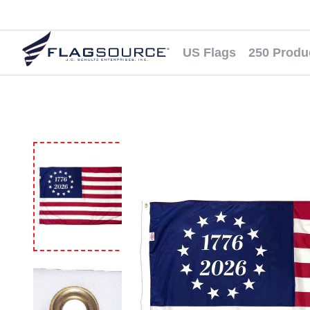
US Flags
250 Produ