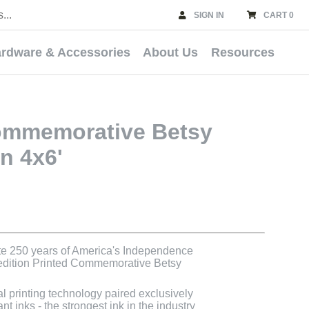
SIGN IN
CART 0
rdware & Accessories
About Us
Resources
ommemorative Betsy
n 4x6'
e 250 years of America's Independence
 edition Printed Commemorative Betsy
al printing technology paired exclusively
t inks - the strongest ink in the industry