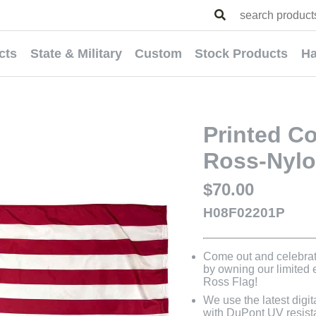
cts
State & Military
Custom
Stock Products
Ha
Printed C
Ross-Nylo
$70.00
H08F02201P
Come out and celebrat
by owning our limited
Ross Flag!
We use the latest digit
with DuPont UV resistan