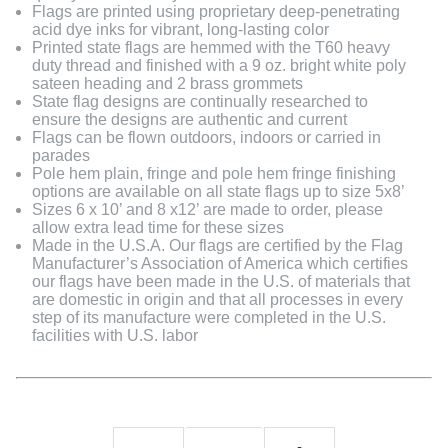
Flags are printed using proprietary deep-penetrating
acid dye inks for vibrant, long-lasting color
Printed state flags are hemmed with the T60 heavy
duty thread and finished with a 9 oz. bright white poly
sateen heading and 2 brass grommets
State flag designs are continually researched to
ensure the designs are authentic and current
Flags can be flown outdoors, indoors or carried in
parades
Pole hem plain, fringe and pole hem fringe finishing
options are available on all state flags up to size 5x8’
Sizes 6 x 10’ and 8 x12’ are made to order, please
allow extra lead time for these sizes
Made in the U.S.A. Our flags are certified by the Flag
Manufacturer’s Association of America which certifies
our flags have been made in the U.S. of materials that
are domestic in origin and that all processes in every
step of its manufacture were completed in the U.S.
facilities with U.S. labor