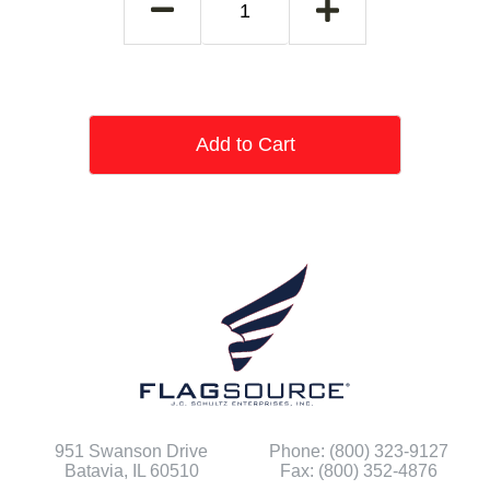
Add to Cart
951 Swanson Drive
Phone: (800) 323-9127
Batavia, IL 60510
Fax: (800) 352-4876