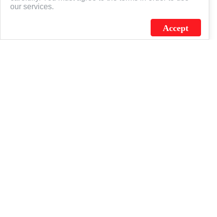
our services.
Accept
J.C. SCHULTZ ENTERPRISES. INC. / FLAGSOURCE © 2026