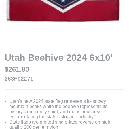
Utah Beehive 2024 6x10'
$261.80
263F02271
Utah's new 2024 state flag represents its snowy
mountain peaks while the beehive represents its
history, community spirit, and industriousness,
encapsulating the state's slogan "Industry."
State flags are printed single-face reverse on high
quality 200 denier nylon