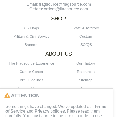
Email: flagsource@flagsource.com
Orders: orders@flagsource.com
SHOP
US Flags
State & Territory
Military & Civil Service
Custom
Banners
ISO/QS
ABOUT US
The Flagsource Experience
Our History
Career Center
Resources
Art Guidelines
Sitemap
Terms of Service
Privacy
ATTENTION
CONNECT
Some things have changed. We've updated our
Terms
of Service
and
Privacy
policies. Please read them
carefully. You must agree to the terms in order to use