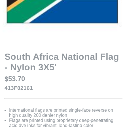
South Africa National Flag
- Nylon 3X5'
$53.70
413F02161
International flags are printed single-face reverse on
high quality 200 denier nylon
Flags are printed using proprietary deep-penetrating
acid dye inks for vibrant, long-lasting color