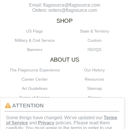
Email: flagsource@flagsource.com
Orders: orders@flagsource.com
SHOP
US Flags
State & Territory
Military & Civil Service
Custom
Banners
ISO/QS
ABOUT US
The Flagsource Experience
Our History
Career Center
Resources
Art Guidelines
Sitemap
Terms of Service
Privacy
ATTENTION
CONNECT
Some things have changed. We've updated our
Terms
of Service
and
Privacy
policies. Please read them
carefully. You must agree to the terms in order to use