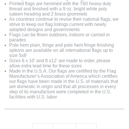
Printed flags are hemmed with the T60 heavy duty
thread and finished with a 9 oz. bright white poly
sateen heading and 2 brass grommets
As countries continue to revise their national flags, we
strive to keep our flag listings current with newly
adopted designs and governments
Flags can be flown outdoors, indoors or carried in
parades
Pole hem plain, fringe and pole hem fringe finishing
options are available on all international flags up to
size 5x8’
Sizes 6 x 10’ and 8 x12’ are made to order, please
allow extra lead time for these sizes
Made in the U.S.A. Our flags are certified by the Flag
Manufacturer’s Association of America which certifies
our flags have been made in the U.S. of materials that
are domestic in origin and that all processes in every
step of its manufacture were completed in the U.S.
facilities with U.S. labor