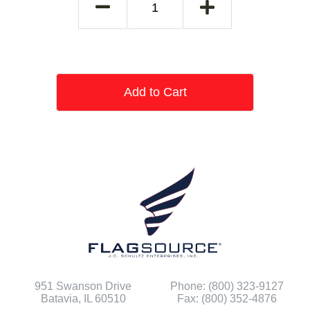
Add to Cart
951 Swanson Drive
Phone: (800) 323-9127
Batavia, IL 60510
Fax: (800) 352-4876