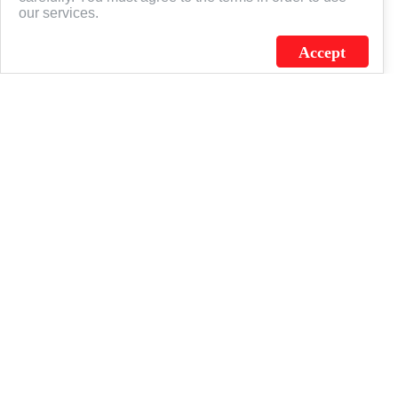
our services.
Accept
J.C. SCHULTZ ENTERPRISES. INC. / FLAGSOURCE © 2026