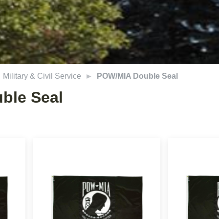
Military & Civil Service
POW/MIA Double Seal
ble Seal