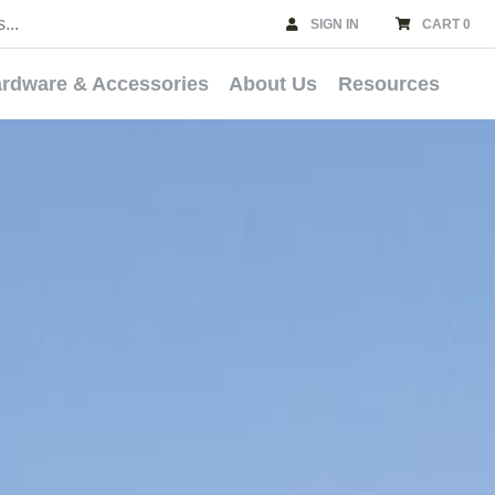
SIGN IN
CART 0
rdware & Accessories
About Us
Resources