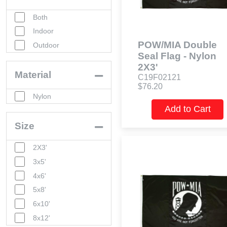
Both
Indoor
POW/MIA Double
Outdoor
Seal Flag - Nylon
2X3'
Material
C19F02121
$76.20
Nylon
Add to Cart
Size
2X3'
3x5'
4x6'
5x8'
6x10'
8x12'