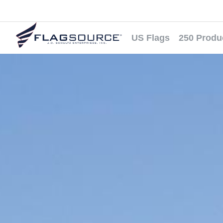
US Flags
250 Produ