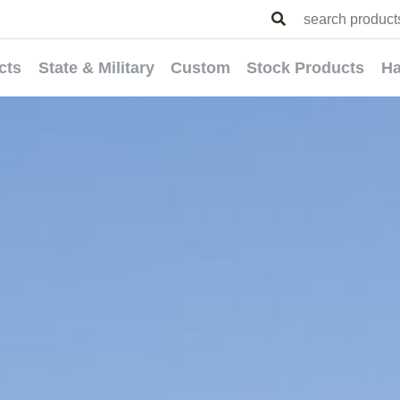
cts
State & Military
Custom
Stock Products
Ha