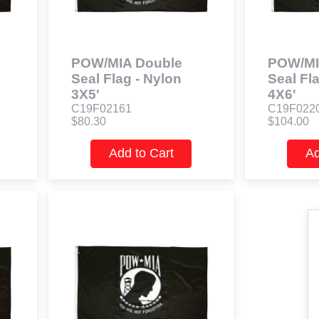
POW/MIA Double
POW/MI
Seal Flag - Nylon
Seal Fl
3X5'
4X6'
C19F02161
C19F022
$80.30
$104.00
Add to Cart
Ad