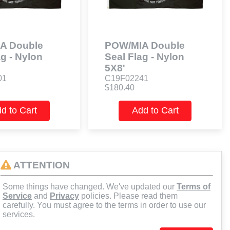
A Double
POW/MIA Double
ag - Nylon
Seal Flag - Nylon
5X8'
01
C19F02241
$180.40
d to Cart
Add to Cart
ATTENTION
Some things have changed. We've updated our
Terms of
Service
and
Privacy
policies. Please read them
carefully. You must agree to the terms in order to use our
services.