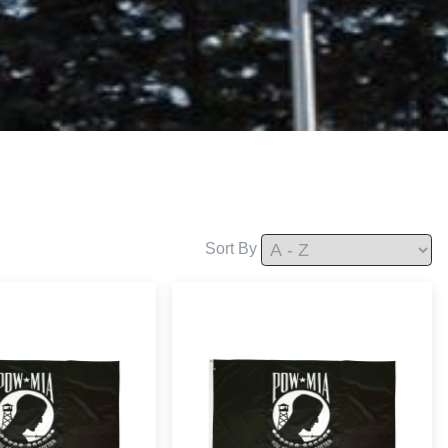
Sort By