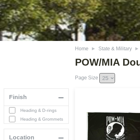
Home
State & Military
POW/MIA Dou
Page Size
Finish
Heading & D-rings
Heading & Grommets
Location