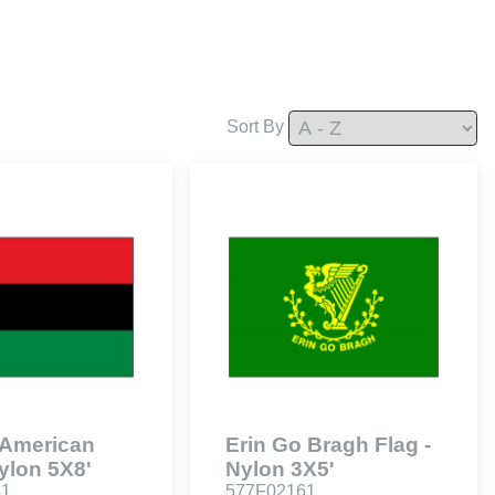
Sort By
 American
Erin Go Bragh Flag -
Nylon 5X8'
Nylon 3X5'
41
577F02161