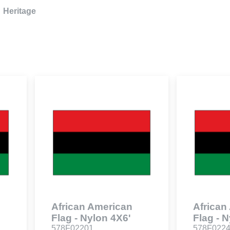
Heritage
African American
African
Flag - Nylon 4X6'
Flag - 
578F02201
578F022