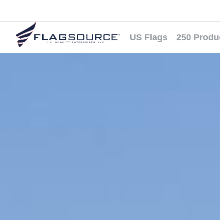
US Flags
250 Produ