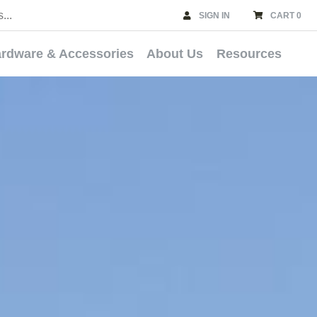
SIGN IN
CART 0
rdware & Accessories
About Us
Resources