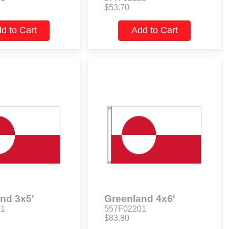
$53.70
d to Cart
Add to Cart
nd 3x5'
Greenland 4x6'
61
557F02201
$83.80