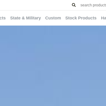
cts
State & Military
Custom
Stock Products
Ha