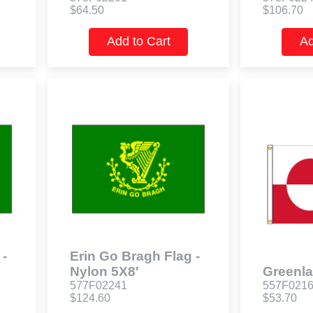
$64.50
$106.70
Add to Cart
Ad
 -
Erin Go Bragh Flag -
Nylon 5X8'
Greenla
577F02241
557F021
$124.60
$53.70