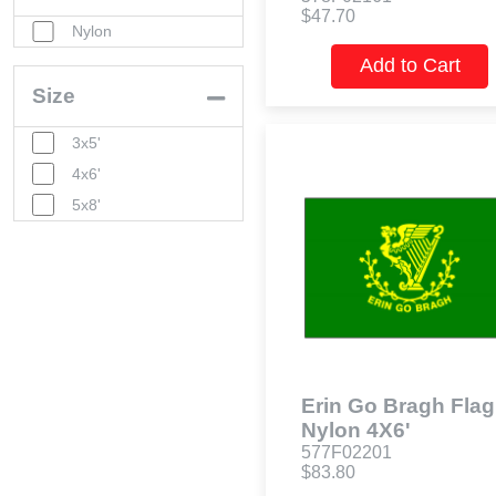
$47.70
Nylon
Add to Cart
Size
3x5'
4x6'
5x8'
Erin Go Bragh Flag
Nylon 4X6'
577F02201
$83.80