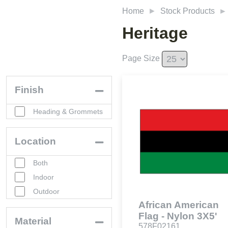
Home
Stock Products
Heritage
Page Size
Finish
Heading & Grommets
Location
Both
Indoor
Outdoor
African American
Flag - Nylon 3X5'
Material
578F02161