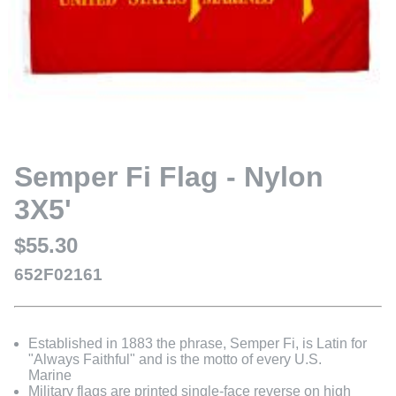
Semper Fi Flag - Nylon
3X5'
$55.30
652F02161
Established in 1883 the phrase, Semper Fi, is Latin for
"Always Faithful" and is the motto of every U.S.
Marine
Military flags are printed single-face reverse on high