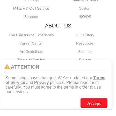
US Flags
State & Territory
Military & Civil Service
Custom
Banners
ISO/QS
ABOUT US
The Flagsource Experience
Our History
Career Center
Resources
Art Guidelines
Sitemap
Terms of Service
Privacy
ATTENTION
CONNECT
Some things have changed. We've updated our
Terms
of Service
and
Privacy
policies. Please read them
carefully. You must agree to the terms in order to use
our services.
Accept
J.C. SCHULTZ ENTERPRISES. INC. / FLAGSOURCE © 2026