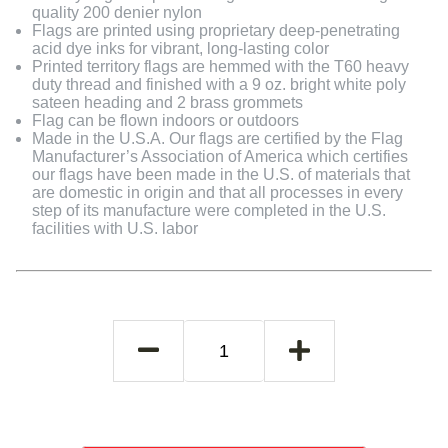
quality 200 denier nylon
Flags are printed using proprietary deep-penetrating
acid dye inks for vibrant, long-lasting color
Printed territory flags are hemmed with the T60 heavy
duty thread and finished with a 9 oz. bright white poly
sateen heading and 2 brass grommets
Flag can be flown indoors or outdoors
Made in the U.S.A. Our flags are certified by the Flag
Manufacturer’s Association of America which certifies
our flags have been made in the U.S. of materials that
are domestic in origin and that all processes in every
step of its manufacture were completed in the U.S.
facilities with U.S. labor