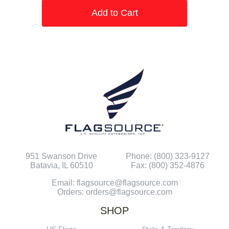
Add to Cart
951 Swanson Drive
Phone: (800) 323-9127
Batavia, IL 60510
Fax: (800) 352-4876
Email: flagsource@flagsource.com
Orders: orders@flagsource.com
SHOP