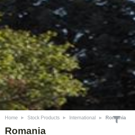
Home
Stock Products
International
Romania
Romania