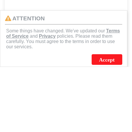
ATTENTION
Some things have changed. We've updated our
Terms
of Service
and
Privacy
policies. Please read them
carefully. You must agree to the terms in order to use
our services.
Accept