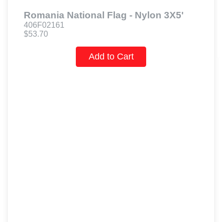
Romania National Flag - Nylon 3X5'
406F02161
$53.70
Add to Cart