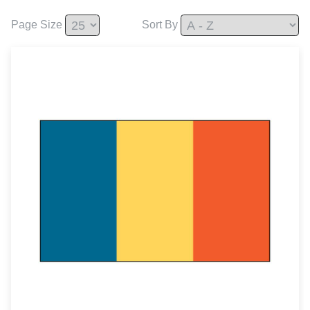
Page Size
Sort By