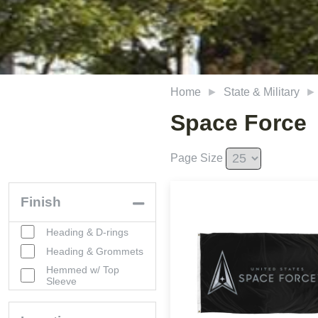
Home
State & Military
Space Force
Page Size
Finish
Heading & D-rings
Heading & Grommets
Hemmed w/ Top
Sleeve