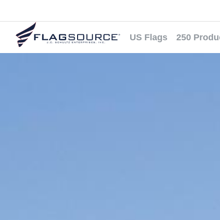
US Flags
250 Produ