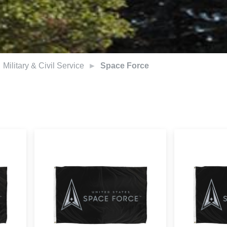
Military & Civil Service
Space Force