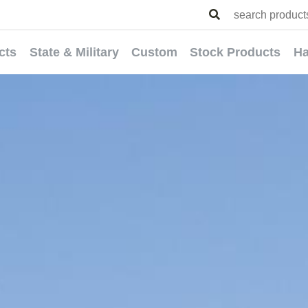
cts
State & Military
Custom
Stock Products
Ha