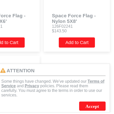
orce Flag -
Space Force Flag -
X6'
Nylon 5X8'
01
126F02241
$143.50
d to Cart
Add to Cart
ATTENTION
Some things have changed. We've updated our
Terms of
Service
and
Privacy
policies. Please read them
carefully. You must agree to the terms in order to use our
services.
Accept