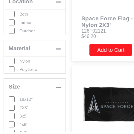
Location
Both
Space Force Flag -
Indoor
Nylon 2X3'
Outdoor
126F02121
$46.20
Material
Add to Cart
Nylon
PolyExtra
Size
18x12"
2X3'
3x5'
4x6'
5x8'