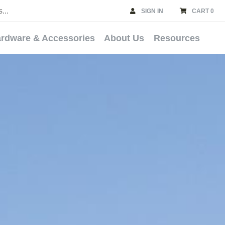
SIGN IN
CART 0
rdware & Accessories
About Us
Resources