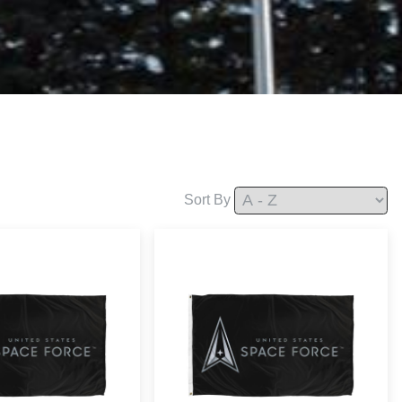
Sort By