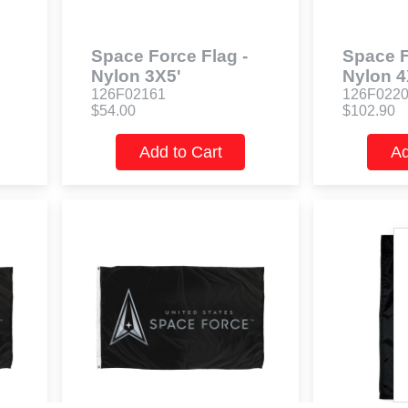
Space Force Flag -
Space F
Nylon 3X5'
Nylon 4
126F02161
126F022
$54.00
$102.90
Add to Cart
Ad