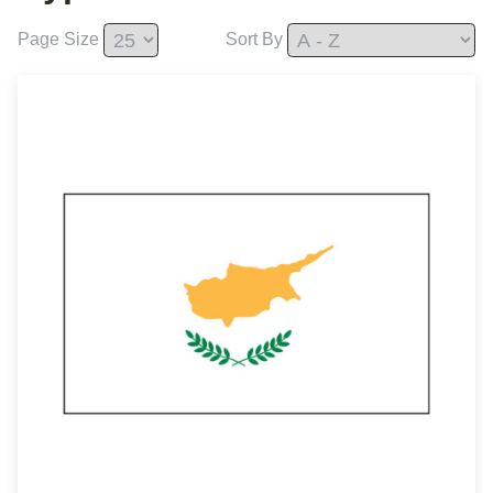
Page Size
Sort By