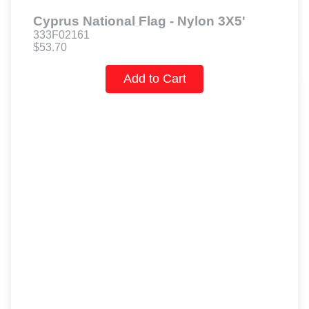
Cyprus National Flag - Nylon 3X5'
333F02161
$53.70
Add to Cart