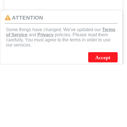
ATTENTION
Some things have changed. We've updated our
Terms
of Service
and
Privacy
policies. Please read them
carefully. You must agree to the terms in order to use
our services.
Accept