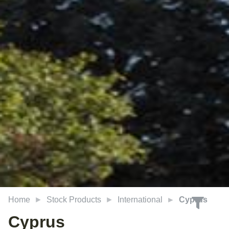
Home
Stock Products
International
Cyprus
Cyprus