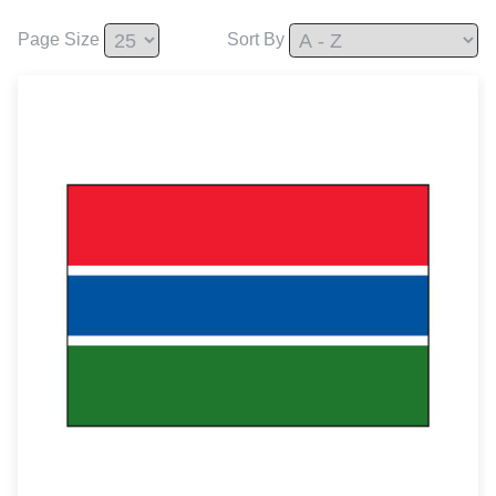
Page Size
Sort By