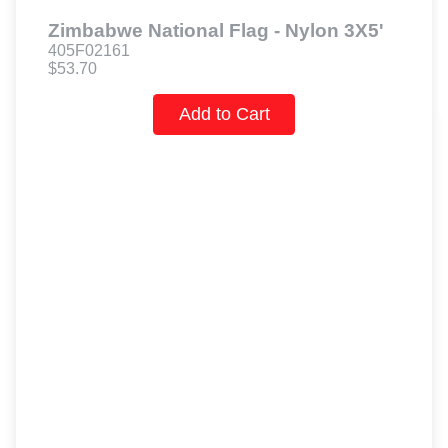
Zimbabwe National Flag - Nylon 3X5'
405F02161
$53.70
Add to Cart