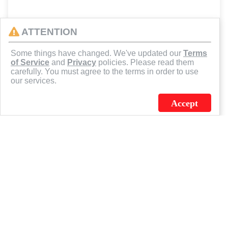
ATTENTION
Some things have changed. We've updated our
Terms
of Service
and
Privacy
policies. Please read them
carefully. You must agree to the terms in order to use
our services.
Accept