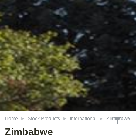
Home
Stock Products
International
Zimbabwe
Zimbabwe