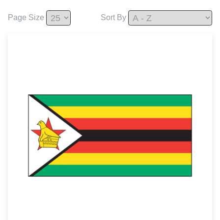
Page Size
Sort By