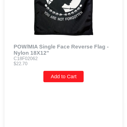
POW/MIA Single Face Reverse Flag -
Nylon 18X12"
C18F02062
$22.70
Add to Cart