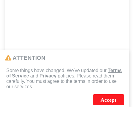
ATTENTION
Some things have changed. We've updated our
Terms
of Service
and
Privacy
policies. Please read them
carefully. You must agree to the terms in order to use
our services.
Accept