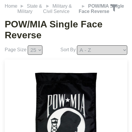
Home
State &
Military &
POW/MIA Single
Military
Civil Service
Face Reverse
POW/MIA Single Face
Reverse
Page Size
Sort By