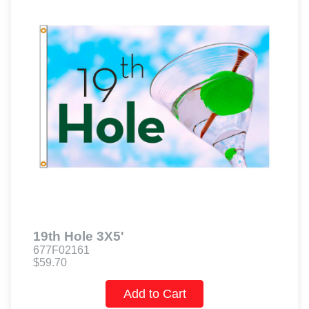
19th Hole 3X5'
677F02161
$59.70
Add to Cart