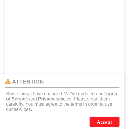
ATTENTION
Some things have changed. We've updated our
Terms
of Service
and
Privacy
policies. Please read them
carefully. You must agree to the terms in order to use
our services.
Accept