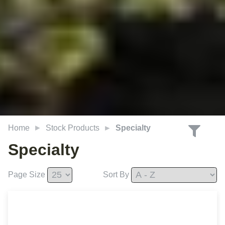
Home
Stock Products
Specialty
Specialty
Page Size
Sort By