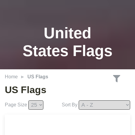
United
States Flags
Home
US Flags
US Flags
Page Size
Sort By