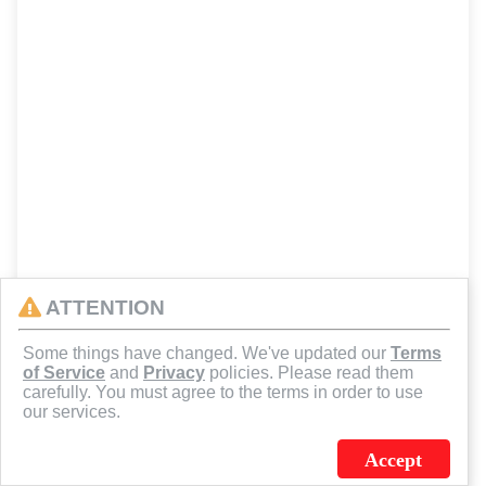
ATTENTION
Some things have changed. We've updated our
Terms
of Service
and
Privacy
policies. Please read them
carefully. You must agree to the terms in order to use
our services.
Accept