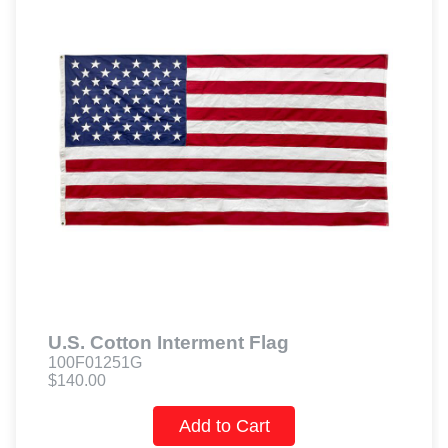
U.S. Cotton Interment Flag
100F01251G
$140.00
Add to Cart