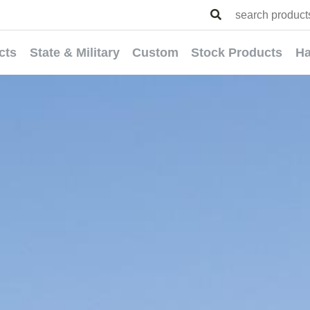
cts
State & Military
Custom
Stock Products
Ha