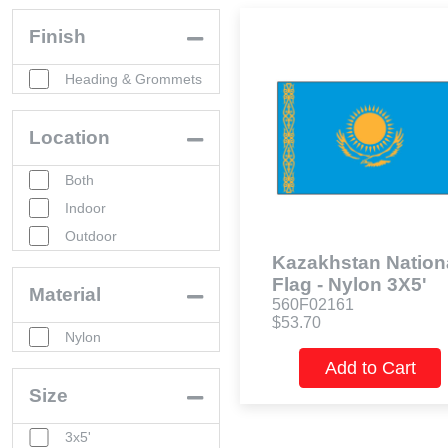
Finish
Heading & Grommets
Location
Both
Indoor
Outdoor
Kazakhstan Nation
Flag - Nylon 3X5'
Material
560F02161
$53.70
Nylon
Add to Cart
Size
3x5'