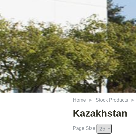
Home
Stock Products
Kazakhstan
Page Size