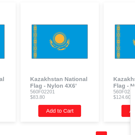
al
Kazakhstan National
Kazakhs
Flag - Nylon 4X6'
Flag - 
560F02201
560F022
$83.80
$124.60
Add to Cart
Ad