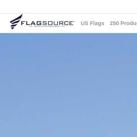
US Flags
250 Produ