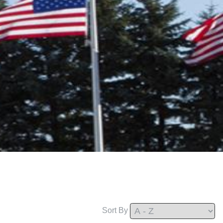
Sort By