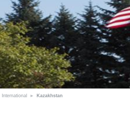
International
Kazakhstan