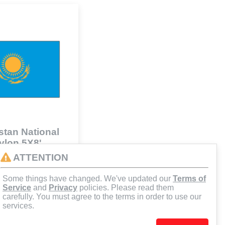
tan National
Nylon 5X8'
41
ATTENTION
Some things have changed. We've updated our
Terms of
d to Cart
Service
and
Privacy
policies. Please read them
carefully. You must agree to the terms in order to use our
services.