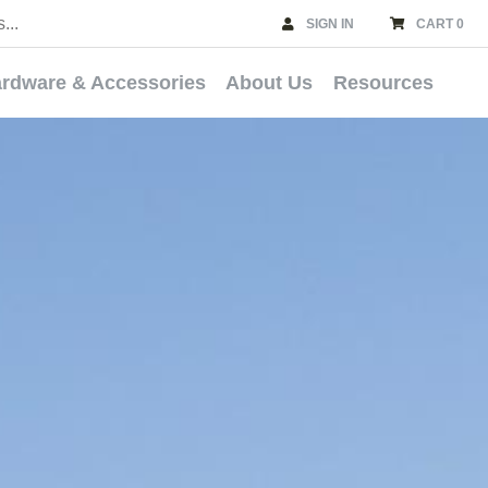
SIGN IN
CART 0
rdware & Accessories
About Us
Resources