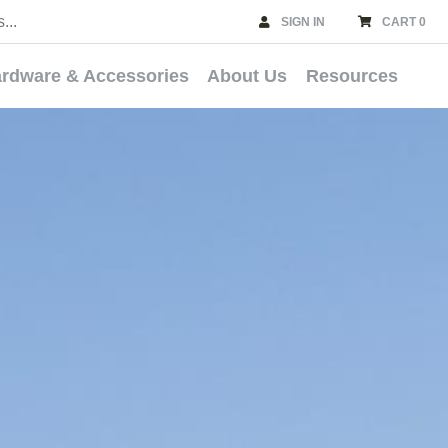
SIGN IN
CART 0
rdware & Accessories
About Us
Resources