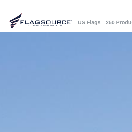
US Flags
250 Produ