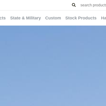
cts
State & Military
Custom
Stock Products
Ha