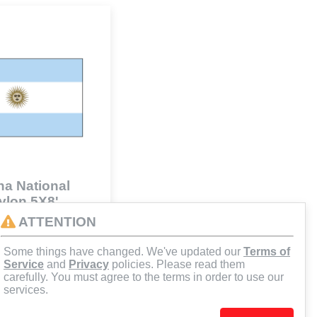
na National
Nylon 5X8'
41
ATTENTION
Some things have changed. We've updated our
Terms of
d to Cart
Service
and
Privacy
policies. Please read them
carefully. You must agree to the terms in order to use our
services.