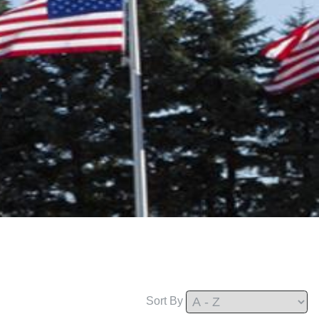
Sort By