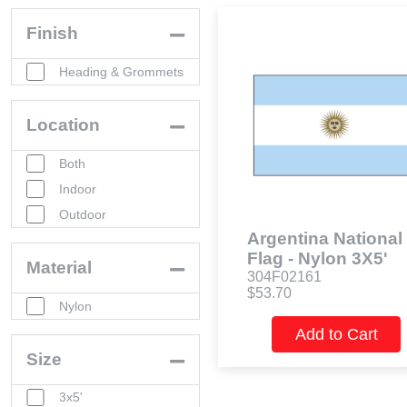
Finish
Heading & Grommets
Location
Both
Indoor
Outdoor
Argentina National
Flag - Nylon 3X5'
Material
304F02161
$53.70
Nylon
Add to Cart
Size
3x5'