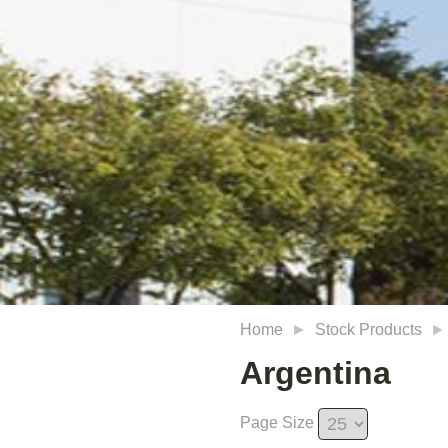
Home
Stock Products
Argentina
Page Size