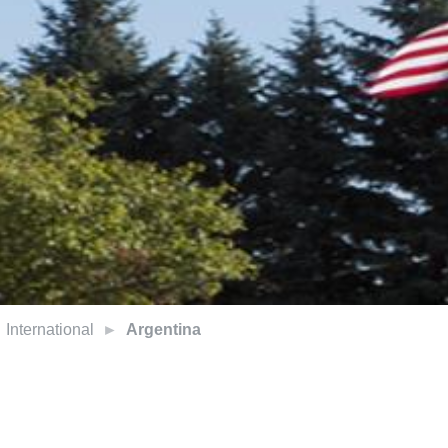
International
Argentina