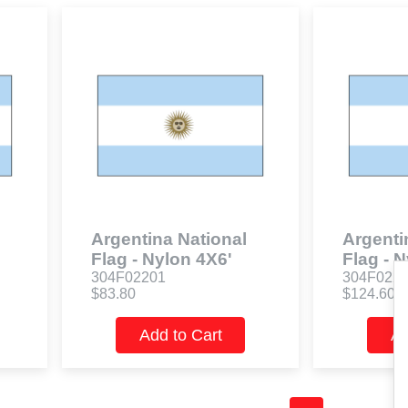
Argentina National
Argenti
Flag - Nylon 4X6'
Flag - 
304F02201
304F022
$83.80
$124.60
Add to Cart
Ad