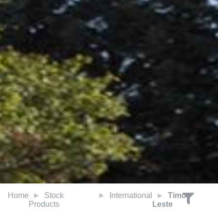
Home
Stock
International
Timor-
Products
Leste