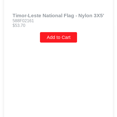
Timor-Leste National Flag - Nylon 3X5'
588F02161
$53.70
Add to Cart