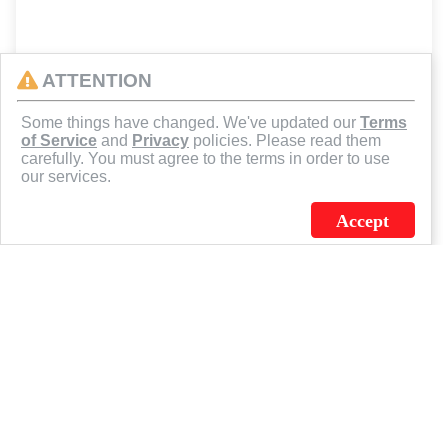
ATTENTION
Some things have changed. We've updated our
Terms
of Service
and
Privacy
policies. Please read them
carefully. You must agree to the terms in order to use
our services.
Accept