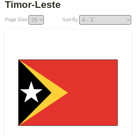
Timor-Leste
Page Size
Sort By