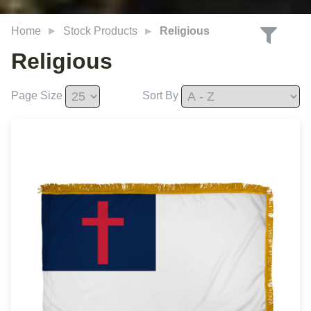
Home
Stock Products
Religious
Religious
Page Size
Sort By