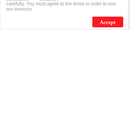
carefully. You must agree to the terms in order to use
our services.
Accept