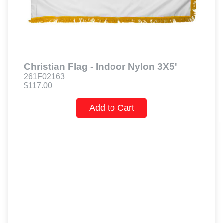
Christian Flag - Indoor Nylon 3X5'
261F02163
$117.00
Add to Cart