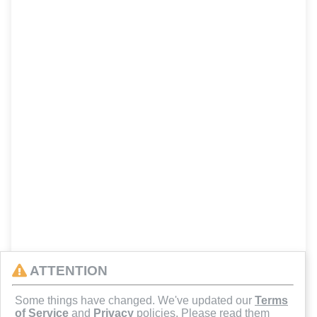
ATTENTION
Some things have changed. We've updated our
Terms
of Service
and
Privacy
policies. Please read them