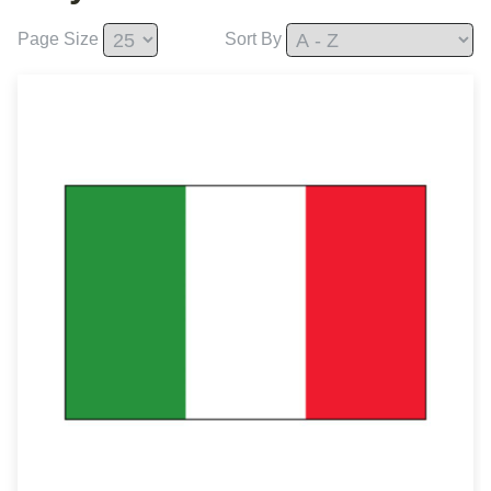
Page Size
Sort By