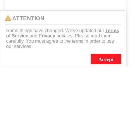
ATTENTION
Some things have changed. We've updated our
Terms
of Service
and
Privacy
policies. Please read them
carefully. You must agree to the terms in order to use
our services.
Accept