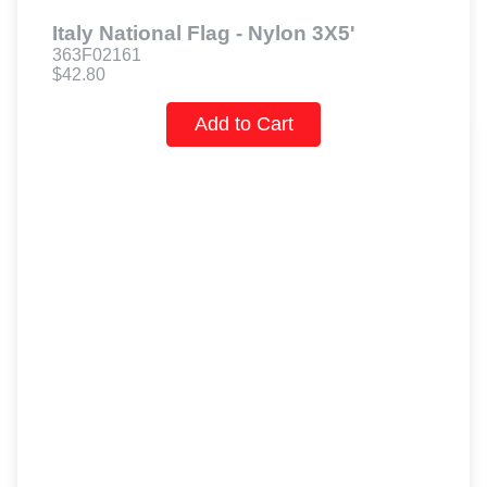
Italy National Flag - Nylon 3X5'
363F02161
$42.80
Add to Cart