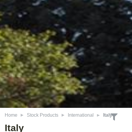
Home
Stock Products
International
Italy
Italy