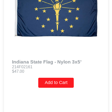
Indiana State Flag - Nylon 3x5’
214F02161
$47.00
Add to Cart