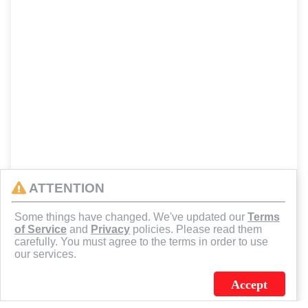
ATTENTION
Some things have changed. We've updated our
Terms
of Service
and
Privacy
policies. Please read them
carefully. You must agree to the terms in order to use
our services.
Accept