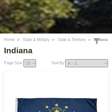
Home
State & Military
State & Territory
Indiana
Indiana
Page Size
Sort By