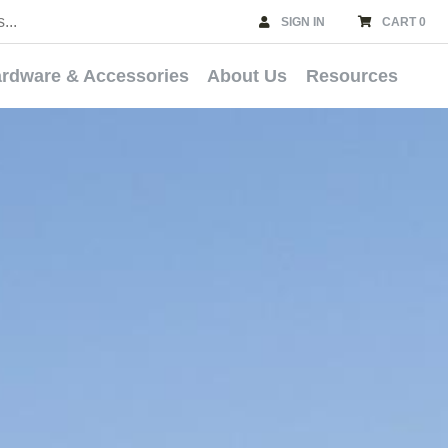
SIGN IN
CART 0
rdware & Accessories
About Us
Resources