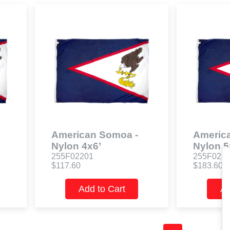
American Somoa -
Americ
Nylon 4x6’
Nylon 5
255F02201
255F022
$117.60
$183.60
Add to Cart
Ad