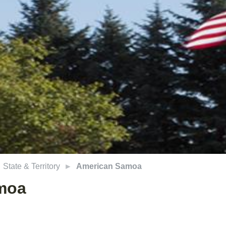
State & Territory
American Samoa
moa