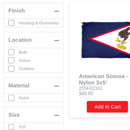
Finish
Heading & Grommets
Location
Both
Indoor
Outdoor
American Somoa -
Nylon 3x5’
Material
255F02161
$88.80
Nylon
Add to Cart
Size
3x5'