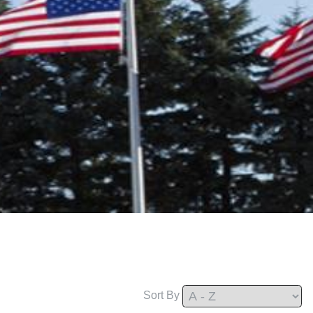
Sort By