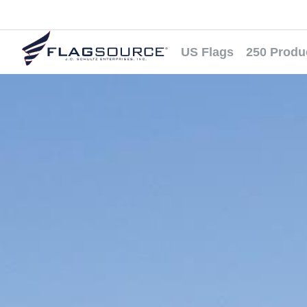
US Flags
250 Produ