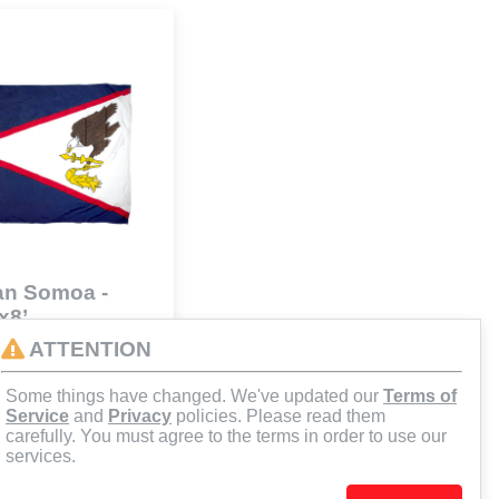
an Somoa -
x8’
41
ATTENTION
Some things have changed. We've updated our
Terms of
d to Cart
Service
and
Privacy
policies. Please read them
carefully. You must agree to the terms in order to use our
services.