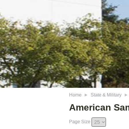
Home
State & Military
American Sa
Page Size