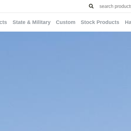
cts
State & Military
Custom
Stock Products
Ha