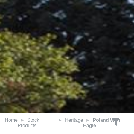
Home
Stock
Heritage
Poland With
Products
Eagle