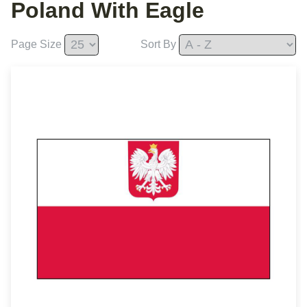
Poland With Eagle
Page Size
Sort By