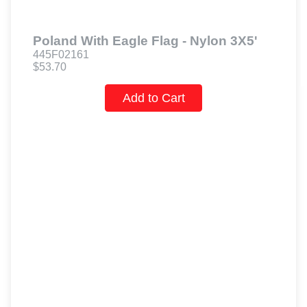
Poland With Eagle Flag - Nylon 3X5'
445F02161
$53.70
Add to Cart