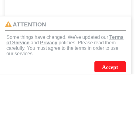
ATTENTION
Some things have changed. We've updated our
Terms
of Service
and
Privacy
policies. Please read them
carefully. You must agree to the terms in order to use
our services.
Accept