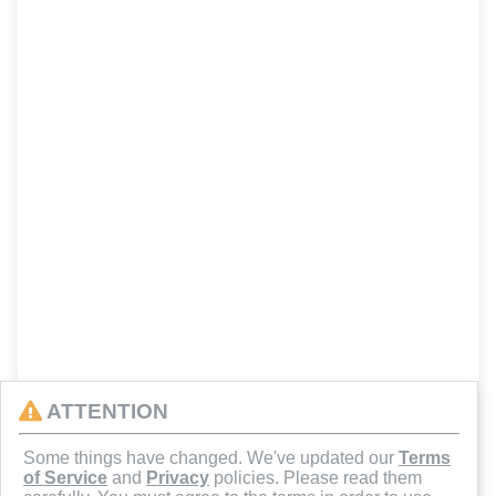
ATTENTION
Some things have changed. We've updated our
Terms
of Service
and
Privacy
policies. Please read them