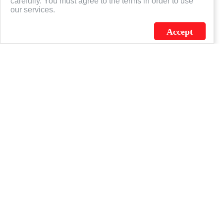
carefully. You must agree to the terms in order to use
our services.
Accept