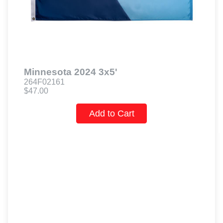
Minnesota 2024 3x5'
264F02161
$47.00
Add to Cart