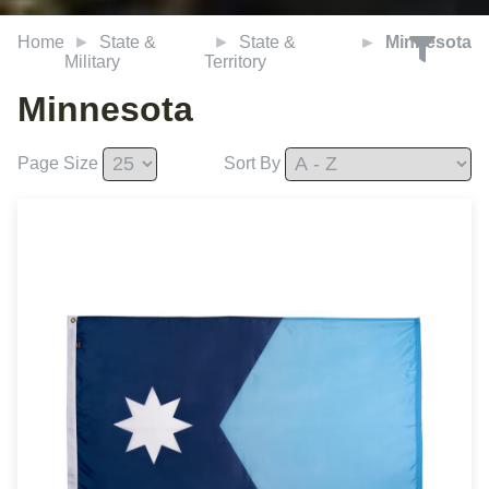
Home
State &
State &
Minnesota
Military
Territory
Minnesota
Page Size
Sort By