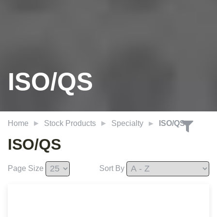
ISO/QS
Home
Stock Products
Specialty
ISO/QS
ISO/QS
Page Size
Sort By