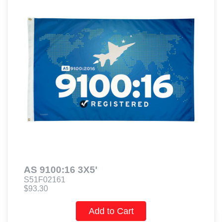
AS 9100:16 3X5'
S51F02161
$93.30
Add to Cart