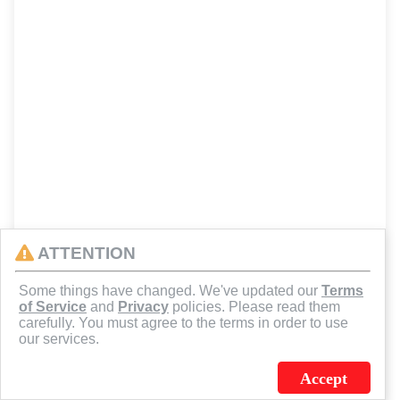
ATTENTION
Some things have changed. We've updated our
Terms
of Service
and
Privacy
policies. Please read them
carefully. You must agree to the terms in order to use
our services.
Accept