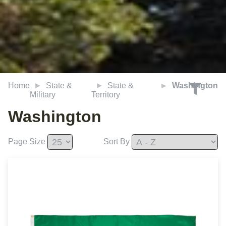
Home
State &
State &
Washington
Military
Territory
Washington
Page Size
Sort By