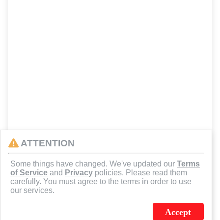
ATTENTION
Some things have changed. We've updated our
Terms
of Service
and
Privacy
policies. Please read them
carefully. You must agree to the terms in order to use
our services.
Accept