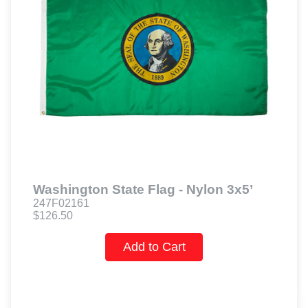
Washington State Flag - Nylon 3x5’
247F02161
$126.50
Add to Cart