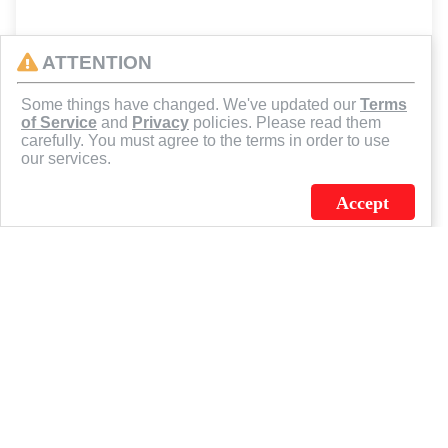
ATTENTION
Some things have changed. We've updated our
Terms
of Service
and
Privacy
policies. Please read them
carefully. You must agree to the terms in order to use
our services.
Accept