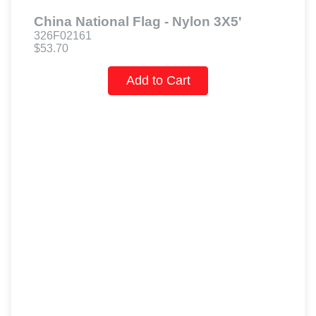
China National Flag - Nylon 3X5'
326F02161
$53.70
Add to Cart