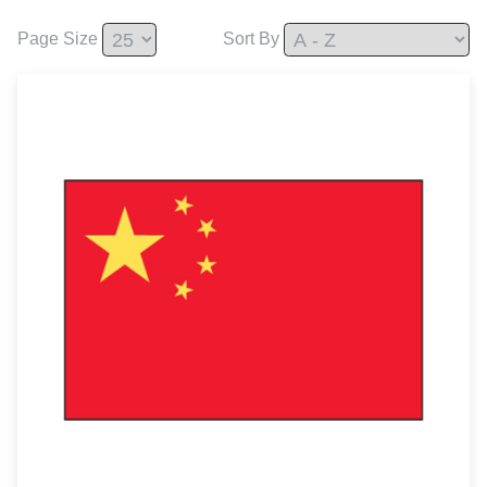
Page Size
Sort By