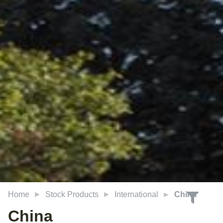
Home
Stock Products
International
China
China