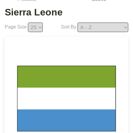
Sierra Leone
Page Size
Sort By