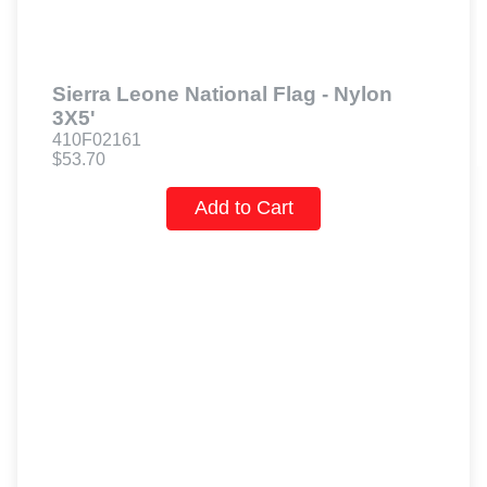
Sierra Leone National Flag - Nylon
3X5'
410F02161
$53.70
Add to Cart