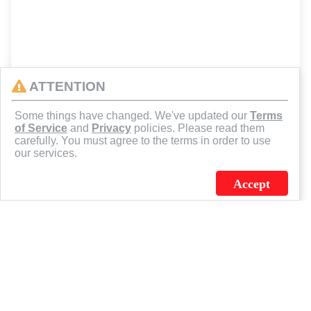
ATTENTION
Some things have changed. We've updated our
Terms
of Service
and
Privacy
policies. Please read them
carefully. You must agree to the terms in order to use
our services.
Accept