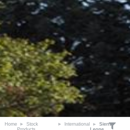
Home
Stock
International
Sierra
Products
Leone