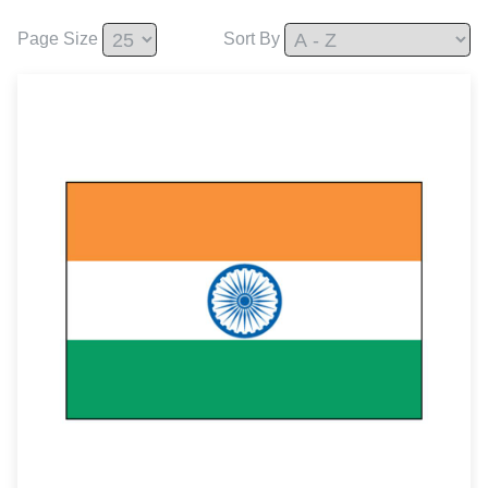
Page Size
Sort By