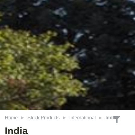
Home
Stock Products
International
India
India