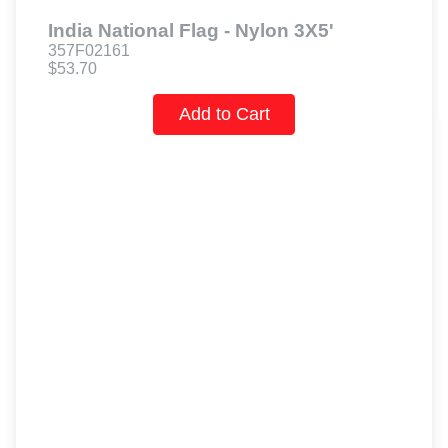
India National Flag - Nylon 3X5'
357F02161
$53.70
Add to Cart