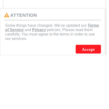
ATTENTION
Some things have changed. We've updated our
Terms
of Service
and
Privacy
policies. Please read them
carefully. You must agree to the terms in order to use
our services.
Accept