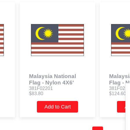
Malaysia National
Malaysi
Flag - Nylon 4X6'
Flag - 
381F02201
381F022
$83.80
$124.60
Add to Cart
Ad