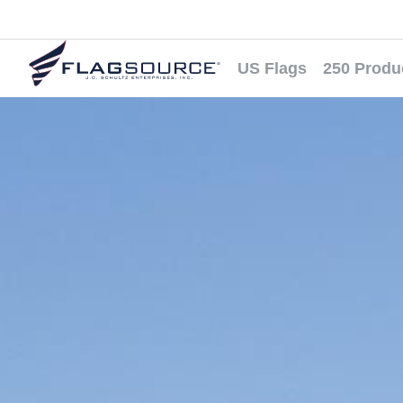
US Flags
250 Produ