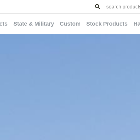
cts
State & Military
Custom
Stock Products
Ha