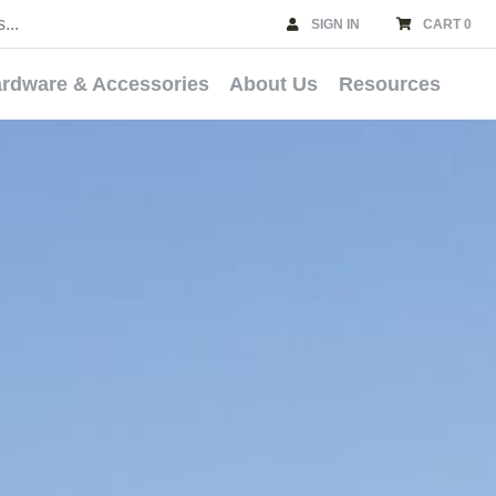
SIGN IN
CART 0
rdware & Accessories
About Us
Resources