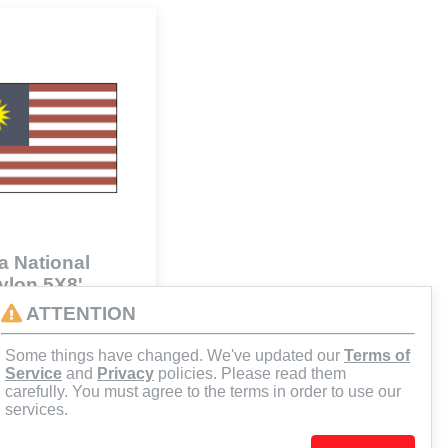
a National
Nylon 5X8'
41
ATTENTION
Some things have changed. We've updated our
Terms of
d to Cart
Service
and
Privacy
policies. Please read them
carefully. You must agree to the terms in order to use our
services.