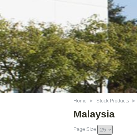
Home
Stock Products
Malaysia
Page Size