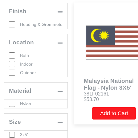
Finish
Heading & Grommets
Location
Both
Indoor
Outdoor
Malaysia National
Flag - Nylon 3X5'
Material
381F02161
$53.70
Nylon
Add to Cart
Size
3x5'