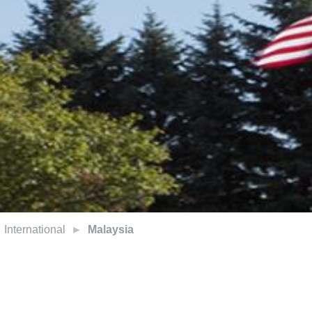
International
Malaysia