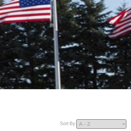
Sort By