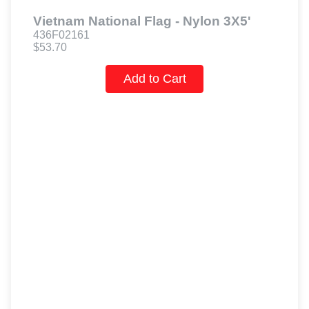
Vietnam National Flag - Nylon 3X5'
436F02161
$53.70
Add to Cart