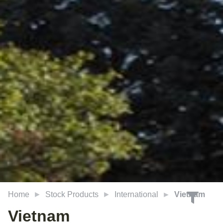
Home
Stock Products
International
Vietnam
Vietnam