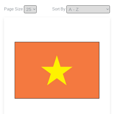
Page Size
Sort By