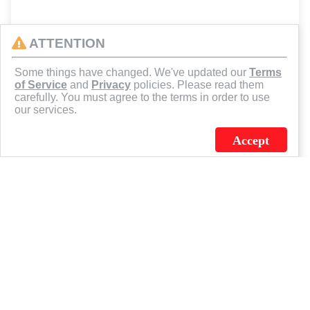
ATTENTION
Some things have changed. We've updated our
Terms
of Service
and
Privacy
policies. Please read them
carefully. You must agree to the terms in order to use
our services.
Accept