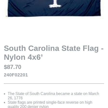
South Carolina State Flag -
Nylon 4x6’
$87.70
240F02201
The State of South Carolina became a state on March
26, 1776
State flags are printed single-face reverse on high
quality 200 denier nylon