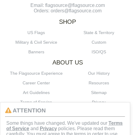
Email: flagsource@flagsource.com
Orders: orders@flagsource.com
SHOP
US Flags
State & Territory
Military & Civil Service
Custom
Banners
ISO/QS
ABOUT US
The Flagsource Experience
Our History
Career Center
Resources
Art Guidelines
Sitemap
Terms of Service
Privacy
ATTENTION
CONNECT
Some things have changed. We've updated our
Terms
of Service
and
Privacy
policies. Please read them
carefully. You must agree to the terms in order to use