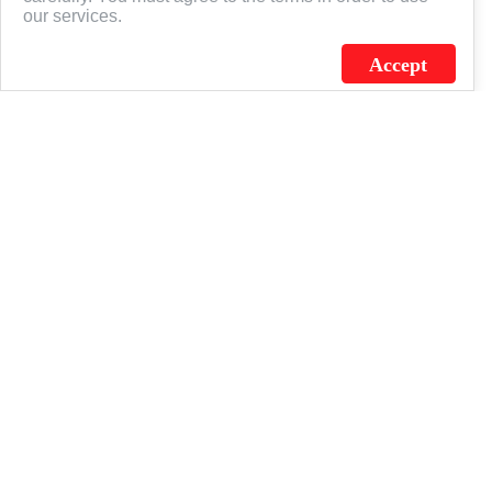
our services.
Accept
J.C. SCHULTZ ENTERPRISES. INC. / FLAGSOURCE © 2026