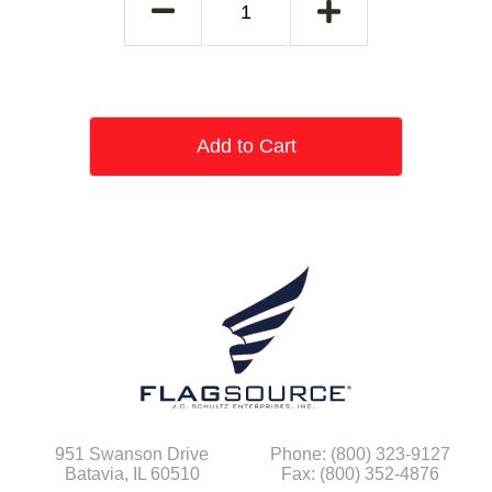
Add to Cart
951 Swanson Drive
Phone: (800) 323-9127
Batavia, IL 60510
Fax: (800) 352-4876