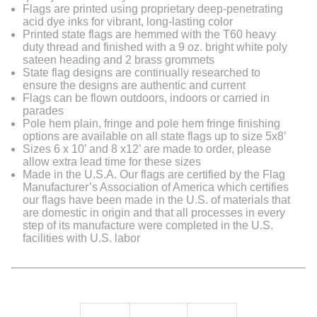
Flags are printed using proprietary deep-penetrating
acid dye inks for vibrant, long-lasting color
Printed state flags are hemmed with the T60 heavy
duty thread and finished with a 9 oz. bright white poly
sateen heading and 2 brass grommets
State flag designs are continually researched to
ensure the designs are authentic and current
Flags can be flown outdoors, indoors or carried in
parades
Pole hem plain, fringe and pole hem fringe finishing
options are available on all state flags up to size 5x8’
Sizes 6 x 10’ and 8 x12’ are made to order, please
allow extra lead time for these sizes
Made in the U.S.A. Our flags are certified by the Flag
Manufacturer’s Association of America which certifies
our flags have been made in the U.S. of materials that
are domestic in origin and that all processes in every
step of its manufacture were completed in the U.S.
facilities with U.S. labor