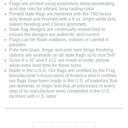
Flags are printed using proprietary deep-penetrating
acid dye inks for vibrant, long-lasting color
Printed state flags are hemmed with the T60 heavy
duty thread and finished with a 9 oz. bright white poly
sateen heading and 2 brass grommets
State flag designs are continually researched to
ensure the designs are authentic and current
Flags can be flown outdoors, indoors or carried in
parades
Pole hem plain, fringe and pole hem fringe finishing
options are available on all state flags up to size 5x8’
Sizes 6 x 10’ and 8 x12’ are made to order, please
allow extra lead time for these sizes
Made in the U.S.A. Our flags are certified by the Flag
Manufacturer’s Association of America which certifies
our flags have been made in the U.S. of materials that
are domestic in origin and that all processes in every
step of its manufacture were completed in the U.S.
facilities with U.S. labor