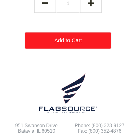
Add to Cart
951 Swanson Drive
Phone: (800) 323-9127
Batavia, IL 60510
Fax: (800) 352-4876