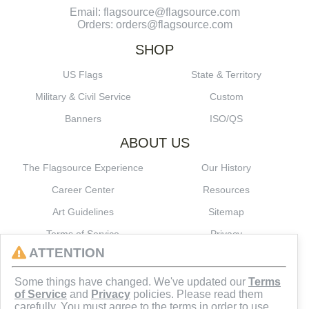
Email: flagsource@flagsource.com
Orders: orders@flagsource.com
SHOP
US Flags
State & Territory
Military & Civil Service
Custom
Banners
ISO/QS
ABOUT US
The Flagsource Experience
Our History
Career Center
Resources
Art Guidelines
Sitemap
Terms of Service
Privacy
ATTENTION
CONNECT
Some things have changed. We've updated our
Terms
of Service
and
Privacy
policies. Please read them
carefully. You must agree to the terms in order to use