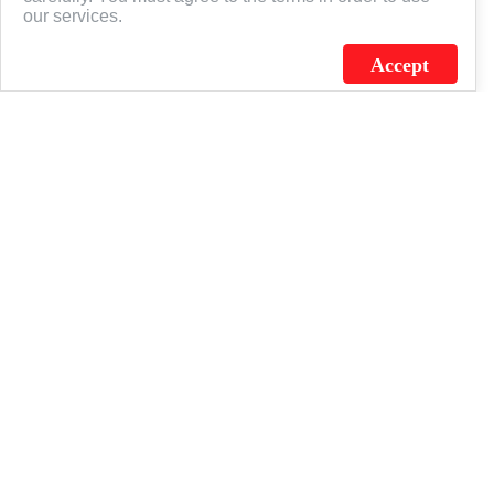
our services.
Accept
J.C. SCHULTZ ENTERPRISES. INC. / FLAGSOURCE © 2026