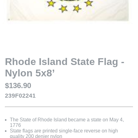
Rhode Island State Flag -
Nylon 5x8’
$136.90
239F02241
The State of Rhode Island became a state on May 4,
1776
State flags are printed single-face reverse on high
quality 200 denier nylon