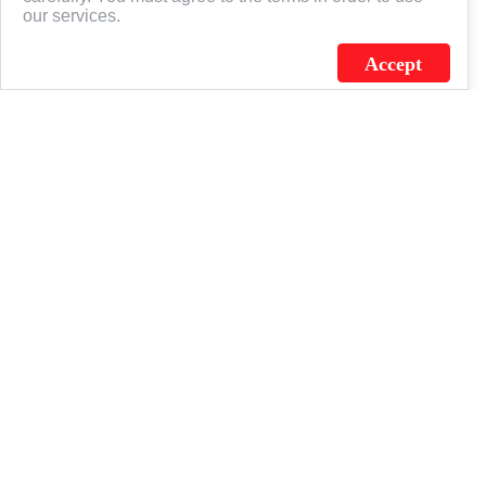
our services.
Accept
J.C. SCHULTZ ENTERPRISES. INC. / FLAGSOURCE © 2026