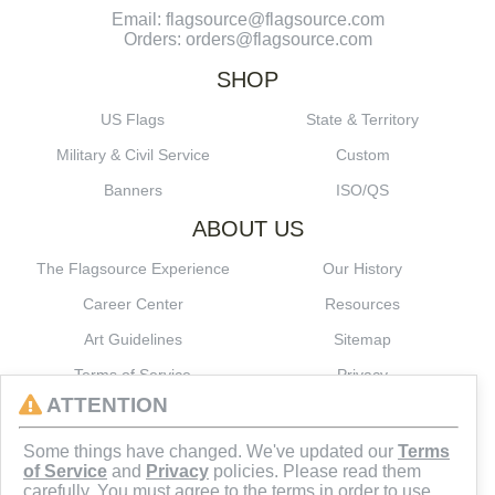
Email: flagsource@flagsource.com
Orders: orders@flagsource.com
SHOP
US Flags
State & Territory
Military & Civil Service
Custom
Banners
ISO/QS
ABOUT US
The Flagsource Experience
Our History
Career Center
Resources
Art Guidelines
Sitemap
Terms of Service
Privacy
ATTENTION
CONNECT
Some things have changed. We've updated our
Terms
of Service
and
Privacy
policies. Please read them
carefully. You must agree to the terms in order to use