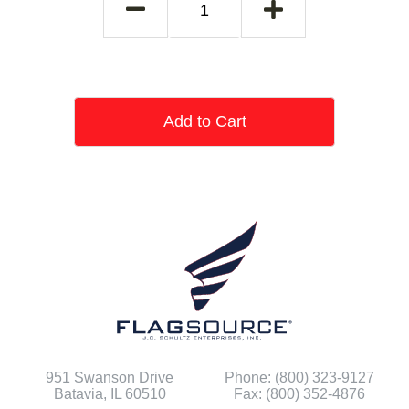
Add to Cart
951 Swanson Drive
Phone: (800) 323-9127
Batavia, IL 60510
Fax: (800) 352-4876