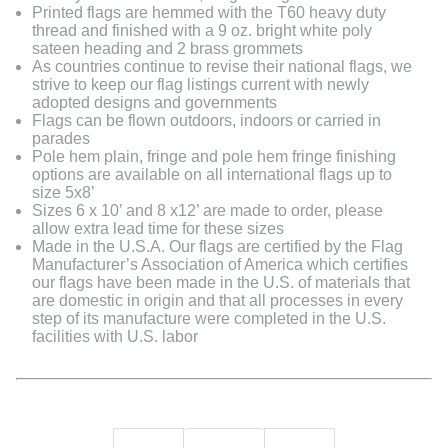
Printed flags are hemmed with the T60 heavy duty
thread and finished with a 9 oz. bright white poly
sateen heading and 2 brass grommets
As countries continue to revise their national flags, we
strive to keep our flag listings current with newly
adopted designs and governments
Flags can be flown outdoors, indoors or carried in
parades
Pole hem plain, fringe and pole hem fringe finishing
options are available on all international flags up to
size 5x8’
Sizes 6 x 10’ and 8 x12’ are made to order, please
allow extra lead time for these sizes
Made in the U.S.A. Our flags are certified by the Flag
Manufacturer’s Association of America which certifies
our flags have been made in the U.S. of materials that
are domestic in origin and that all processes in every
step of its manufacture were completed in the U.S.
facilities with U.S. labor