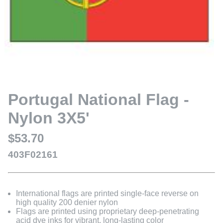
Portugal National Flag -
Nylon 3X5'
$53.70
403F02161
International flags are printed single-face reverse on
high quality 200 denier nylon
Flags are printed using proprietary deep-penetrating
acid dye inks for vibrant, long-lasting color