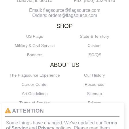
Batavia, IL 60510
Fax: (800) 352-4876
Email: flagsource@flagsource.com
Orders: orders@flagsource.com
SHOP
US Flags
State & Territory
Military & Civil Service
Custom
Banners
ISO/QS
ABOUT US
The Flagsource Experience
Our History
Career Center
Resources
Art Guidelines
Sitemap
Terms of Service
Privacy
ATTENTION
CONNECT
Some things have changed. We've updated our
Terms
of Service
and
Privacy
policies. Please read them