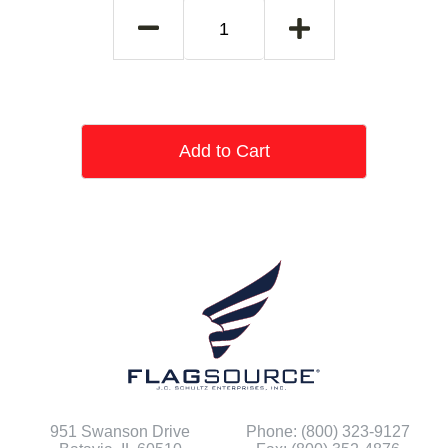
Add to Cart
951 Swanson Drive
Phone: (800) 323-9127