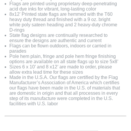
Flags are printed using proprietary deep-penetrating
acid dye inks for vibrant, long-lasting color
8x12' Printed state flags are hemmed with the T60
heavy duty thread and finished with a 9 oz. bright
white poly sateen heading and 2 heavy-duty chrome
D-rings
State flag designs are continually researched to
ensure the designs are authentic and current
Flags can be flown outdoors, indoors or carried in
parades
Pole hem plain, fringe and pole hem fringe finishing
options are available on all state flags up to size 5x8’
Sizes 6 x 10’ and 8 x12’ are made to order, please
allow extra lead time for these sizes
Made in the U.S.A. Our flags are certified by the Flag
Manufacturer’s Association of America which certifies
our flags have been made in the U.S. of materials that
are domestic in origin and that all processes in every
step of its manufacture were completed in the U.S.
facilities with U.S. labor