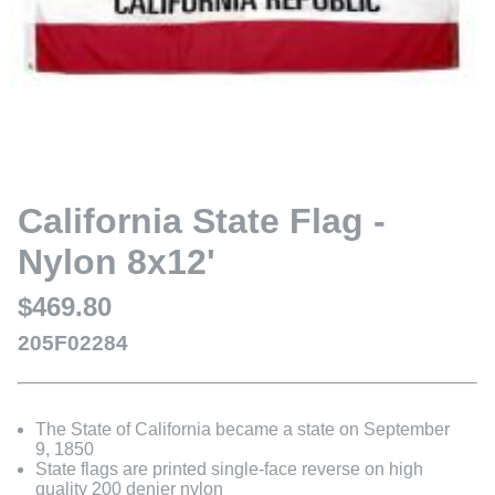
California State Flag -
Nylon 8x12'
$469.80
205F02284
The State of California became a state on September
9, 1850
State flags are printed single-face reverse on high
quality 200 denier nylon