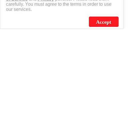
carefully. You must agree to the terms in order to use
our services.
Accept
J.C. SCHULTZ ENTERPRISES. INC. / FLAGSOURCE © 2026