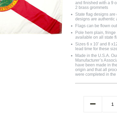
and finished with a 9 
2 brass grommets
State flag designs are
designs are authentic 
Flags can be flown out
Pole hem plain, fringe
available on all state f
Sizes 6 x 10’ and 8 x1
lead time for these siz
Made in the U.S.A. Our 
Manufacturer’s Associa
have been made in the 
origin and that all pro
were completed in the U