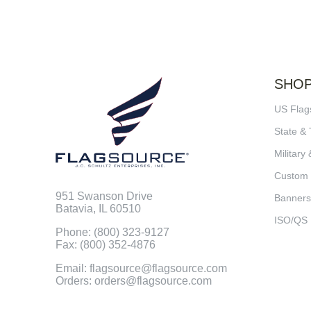
SHO
US Flag
State & 
Military 
Custom
951 Swanson Drive
Banners
Batavia, IL 60510
ISO/QS
Phone: (800) 323-9127
Fax: (800) 352-4876
Email: flagsource@flagsource.com
Orders: orders@flagsource.com