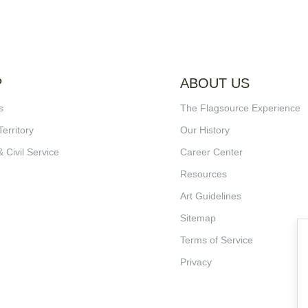
P
ABOUT US
s
The Flagsource Experience
Territory
Our History
& Civil Service
Career Center
Resources
Art Guidelines
Sitemap
Terms of Service
Privacy