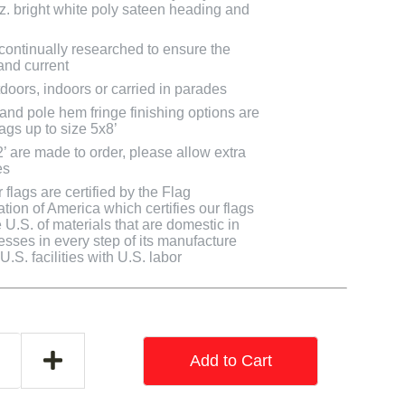
oz. bright white poly sateen heading and
 continually researched to ensure the
and current
doors, indoors or carried in parades
 and pole hem fringe finishing options are
lags up to size 5x8’
2’ are made to order, please allow extra
es
flags are certified by the Flag
tion of America which certifies our flags
U.S. of materials that are domestic in
cesses in every step of its manufacture
.S. facilities with U.S. labor
Add to Cart