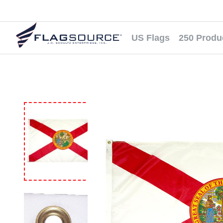
US Flags
250 Produ