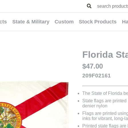
cts
State & Military
Custom
Stock Products
Ha
Florida St
$47.00
209F02161
The State of Florida 
State flags are printed
denier nylon
Flags are printed usin
inks for vibrant, long-l
Printed state flags ar