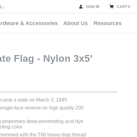
SIGN IN
CART 0
rdware & Accessories
About Us
Resources
ate Flag - Nylon 3x5’
became a state on March 3, 1845
 single-face reverse on high quality 200
g proprietary deep-penetrating acid dye
asting color
e hemmed with the T60 heavy duty thread