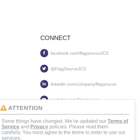
CONNECT
facebook.com/flagsourceJCS
@FlagSourceJCS
linkedin.com/company/flagsource
youtube.com/Flagsource
ATTENTION
flagsourcejcs
Some things have changed. We've updated our
Terms of
Service
and
Privacy
policies. Please read them
carefully. You must agree to the terms in order to use our
services.