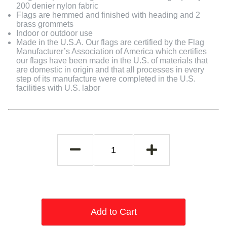
200 denier nylon fabric
Flags are hemmed and finished with heading and 2
brass grommets
Indoor or outdoor use
Made in the U.S.A. Our flags are certified by the Flag
Manufacturer’s Association of America which certifies
our flags have been made in the U.S. of materials that
are domestic in origin and that all processes in every
step of its manufacture were completed in the U.S.
facilities with U.S. labor
Add to Cart