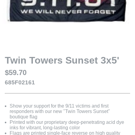
Twin Towers Sunset 3x5'
$59.70
685F02161
Show your support for the 9/11 victims and first
responders with our new "Twin Towers Sunset"
boutique flag
Printed with our proprietary deep-penetrating acid dye
inks for vibrant, long-lasting color
Flags are printed single-face reverse on high quality