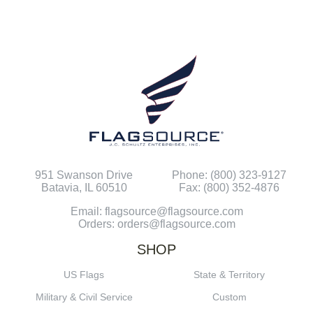
951 Swanson Drive
Phone: (800) 323-9127
Batavia, IL 60510
Fax: (800) 352-4876
Email: flagsource@flagsource.com
Orders: orders@flagsource.com
SHOP
US Flags
State & Territory
Military & Civil Service
Custom