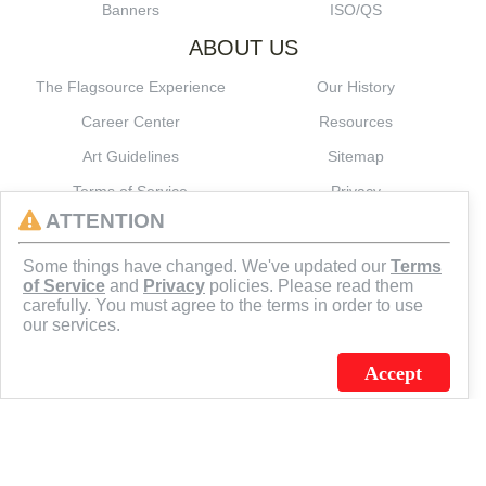
Banners
ISO/QS
ABOUT US
The Flagsource Experience
Our History
Career Center
Resources
Art Guidelines
Sitemap
Terms of Service
Privacy
ATTENTION
CONNECT
Some things have changed. We've updated our
Terms
of Service
and
Privacy
policies. Please read them
carefully. You must agree to the terms in order to use
our services.
Accept
J.C. SCHULTZ ENTERPRISES. INC. / FLAGSOURCE © 2026