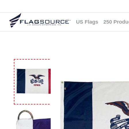
US Flags
250 Produ