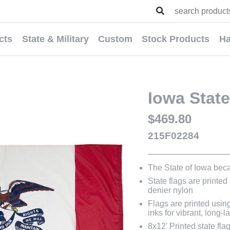
cts
State & Military
Custom
Stock Products
Ha
Iowa State
$469.80
215F02284
The State of Iowa bec
State flags are printed
denier nylon
Flags are printed usin
inks for vibrant, long-l
8x12' Printed state fl