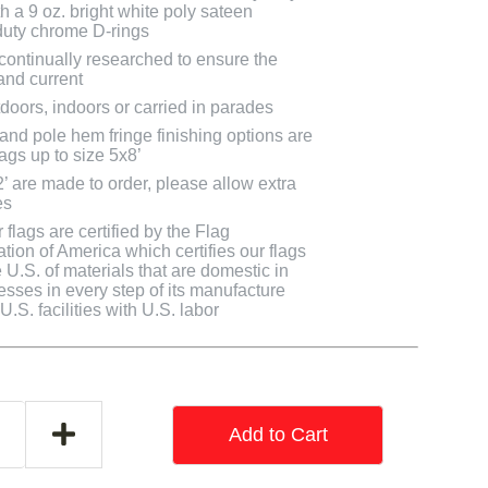
h a 9 oz. bright white poly sateen
uty chrome D-rings
 continually researched to ensure the
and current
doors, indoors or carried in parades
 and pole hem fringe finishing options are
lags up to size 5x8’
2’ are made to order, please allow extra
es
flags are certified by the Flag
tion of America which certifies our flags
U.S. of materials that are domestic in
cesses in every step of its manufacture
.S. facilities with U.S. labor
Add to Cart