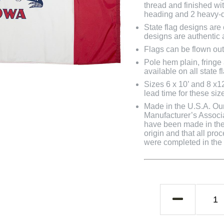
thread and finished wit
heading and 2 heavy-d
State flag designs are
designs are authentic 
Flags can be flown out
Pole hem plain, fringe
available on all state f
Sizes 6 x 10’ and 8 x1
lead time for these siz
Made in the U.S.A. Our 
Manufacturer’s Associa
have been made in the 
origin and that all pro
were completed in the U