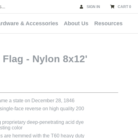
SIGN IN
CART 0
rdware & Accessories
About Us
Resources
 Flag - Nylon 8x12'
ame a state on December 28, 1846
 single-face reverse on high quality 200
g proprietary deep-penetrating acid dye
asting color
ags are hemmed with the T60 heavy duty