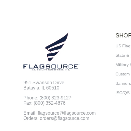
SHO
US Flag
State & 
Military 
Custom
951 Swanson Drive
Banners
Batavia, IL 60510
ISO/QS
Phone: (800) 323-9127
Fax: (800) 352-4876
Email: flagsource@flagsource.com
Orders: orders@flagsource.com