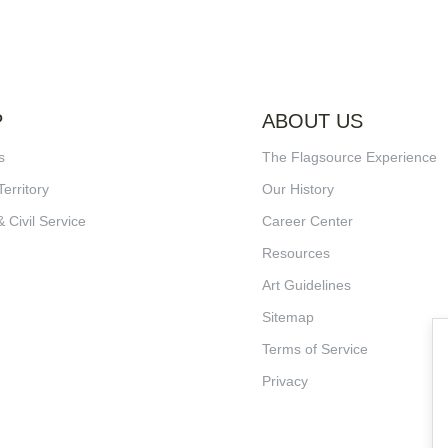
P
ABOUT US
s
The Flagsource Experience
Territory
Our History
& Civil Service
Career Center
Resources
Art Guidelines
Sitemap
Terms of Service
Privacy