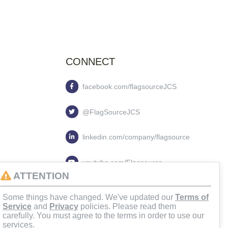
CONNECT
facebook.com/flagsourceJCS
@FlagSourceJCS
linkedin.com/company/flagsource
youtube.com/Flagsource
ATTENTION
flagsourcejcs
Some things have changed. We've updated our
Terms of
Service
and
Privacy
policies. Please read them
carefully. You must agree to the terms in order to use our
services.