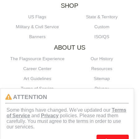
SHOP
US Flags
State & Territory
Military & Civil Service
Custom
Banners
ISO/QS
ABOUT US
The Flagsource Experience
Our History
Career Center
Resources
Art Guidelines
Sitemap
Terms of Service
Privacy
ATTENTION
CONNECT
Some things have changed. We've updated our
Terms
of Service
and
Privacy
policies. Please read them
carefully. You must agree to the terms in order to use
our services.