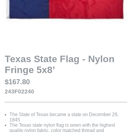
Texas State Flag - Nylon
Fringe 5x8’
$167.80
243F02240
The State of Texas became a state on December 29,
1845
The Texas state nylon flag is sewn with the highest
quality nylon fabric, color matched thread and