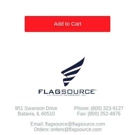
Add to Cart
951 Swanson Drive
Phone: (800) 323-9127
Batavia, IL 60510
Fax: (800) 352-4876
Email: flagsource@flagsource.com
Orders: orders@flagsource.com