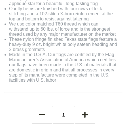
appliqué star for a beautiful, long-lasting flag
Our fly hems are finished with four rows of lock
stitching and a 102-stitch X-box reinforcement at the
top and bottom to resist against tattering
We use color matched T60 thread which can
withstand up to 60 lbs. of force and is the strongest
thread used by any major manufacturer on the market
These nylon fringe finished Texas state flags feature a
heavy-duty 9 oz. bright white poly sateen heading and
2 brass grommets
Made in the U.S.A. Our flags are certified by the Flag
Manufacturer’s Association of America which certifies
our flags have been made in the U.S. of materials that
are domestic in origin and that all processes in every
step of its manufacture were completed in the U.S.
facilities with U.S. labor