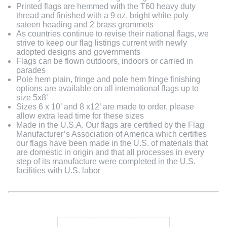
Printed flags are hemmed with the T60 heavy duty
thread and finished with a 9 oz. bright white poly
sateen heading and 2 brass grommets
As countries continue to revise their national flags, we
strive to keep our flag listings current with newly
adopted designs and governments
Flags can be flown outdoors, indoors or carried in
parades
Pole hem plain, fringe and pole hem fringe finishing
options are available on all international flags up to
size 5x8’
Sizes 6 x 10’ and 8 x12’ are made to order, please
allow extra lead time for these sizes
Made in the U.S.A. Our flags are certified by the Flag
Manufacturer’s Association of America which certifies
our flags have been made in the U.S. of materials that
are domestic in origin and that all processes in every
step of its manufacture were completed in the U.S.
facilities with U.S. labor