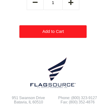
Add to Cart
951 Swanson Drive
Phone: (800) 323-9127
Batavia, IL 60510
Fax: (800) 352-4876