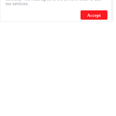
our services.
Accept
J.C. SCHULTZ ENTERPRISES. INC. / FLAGSOURCE © 2026