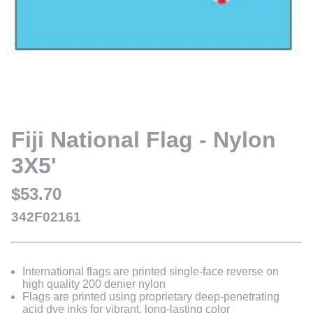
Fiji National Flag - Nylon
3X5'
$53.70
342F02161
International flags are printed single-face reverse on
high quality 200 denier nylon
Flags are printed using proprietary deep-penetrating
acid dye inks for vibrant, long-lasting color