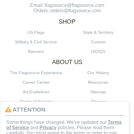
Email: flagsource@flagsource.com
Orders: orders@flagsource.com
SHOP
US Flags
State & Territory
Military & Civil Service
Custom
Banners
ISO/QS
ABOUT US
The Flagsource Experience
Our History
Career Center
Resources
Art Guidelines
Sitemap
Terms of Service
Privacy
ATTENTION
CONNECT
Some things have changed. We've updated our
Terms
of Service
and
Privacy
policies. Please read them
carefully. You must agree to the terms in order to use