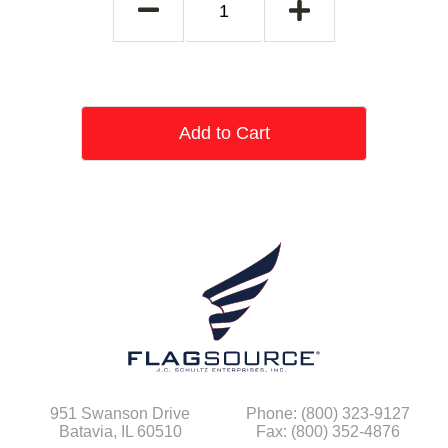
Add to Cart
951 Swanson Drive
Phone: (800) 323-9127
Batavia, IL 60510
Fax: (800) 352-4876