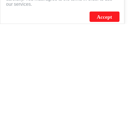
our services.
Accept
J.C. SCHULTZ ENTERPRISES. INC. / FLAGSOURCE © 2026