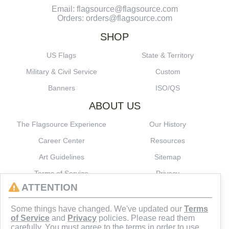
Email: flagsource@flagsource.com
Orders: orders@flagsource.com
SHOP
US Flags
State & Territory
Military & Civil Service
Custom
Banners
ISO/QS
ABOUT US
The Flagsource Experience
Our History
Career Center
Resources
Art Guidelines
Sitemap
Terms of Service
Privacy
ATTENTION
CONNECT
Some things have changed. We've updated our
Terms
of Service
and
Privacy
policies. Please read them
carefully. You must agree to the terms in order to use