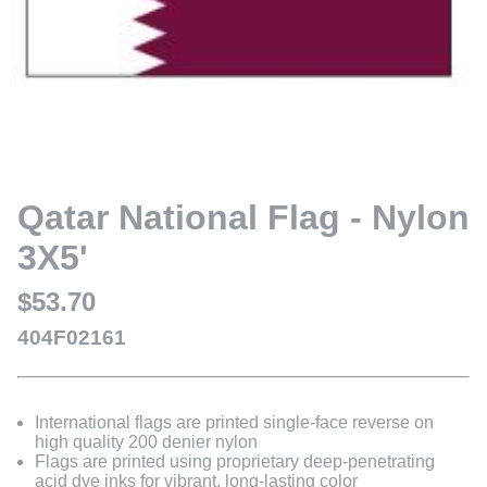
Qatar National Flag - Nylon
3X5'
$53.70
404F02161
International flags are printed single-face reverse on
high quality 200 denier nylon
Flags are printed using proprietary deep-penetrating
acid dye inks for vibrant, long-lasting color