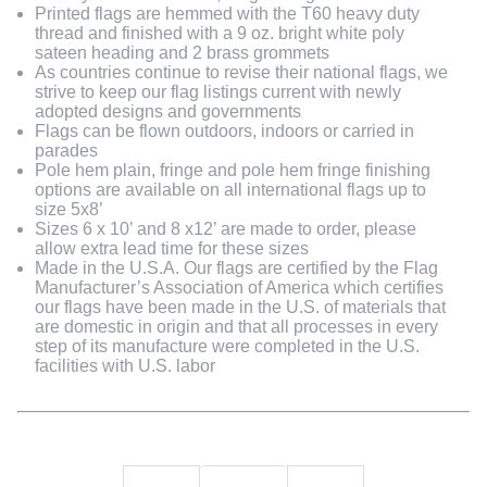
Printed flags are hemmed with the T60 heavy duty
thread and finished with a 9 oz. bright white poly
sateen heading and 2 brass grommets
As countries continue to revise their national flags, we
strive to keep our flag listings current with newly
adopted designs and governments
Flags can be flown outdoors, indoors or carried in
parades
Pole hem plain, fringe and pole hem fringe finishing
options are available on all international flags up to
size 5x8’
Sizes 6 x 10’ and 8 x12’ are made to order, please
allow extra lead time for these sizes
Made in the U.S.A. Our flags are certified by the Flag
Manufacturer’s Association of America which certifies
our flags have been made in the U.S. of materials that
are domestic in origin and that all processes in every
step of its manufacture were completed in the U.S.
facilities with U.S. labor