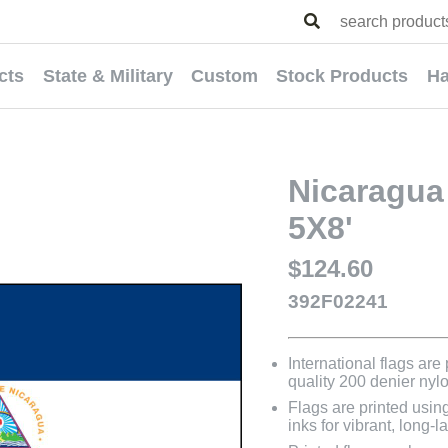
cts
State & Military
Custom
Stock Products
Ha
Nicaragua 
5X8'
$124.60
392F02241
International flags are
quality 200 denier nyl
Flags are printed usin
inks for vibrant, long-l