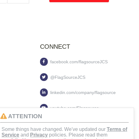
CONNECT
facebook.com/flagsourceJCS
@FlagSourceJCS
linkedin.com/company/flagsource
youtube.com/Flagsource
ATTENTION
flagsourcejcs
Some things have changed. We've updated our
Terms of
Service
and
Privacy
policies. Please read them