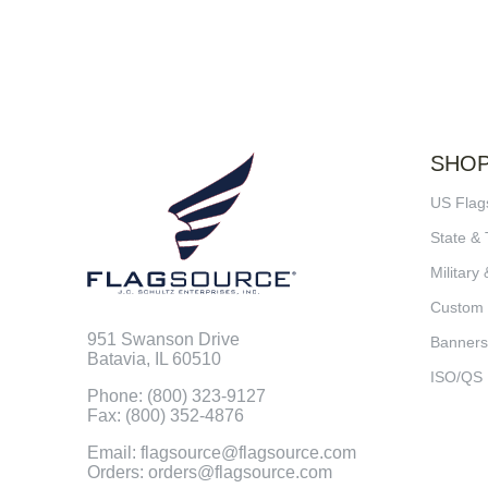
SHO
US Flag
State & 
Military 
Custom
951 Swanson Drive
Banners
Batavia, IL 60510
ISO/QS
Phone: (800) 323-9127
Fax: (800) 352-4876
Email: flagsource@flagsource.com
Orders: orders@flagsource.com