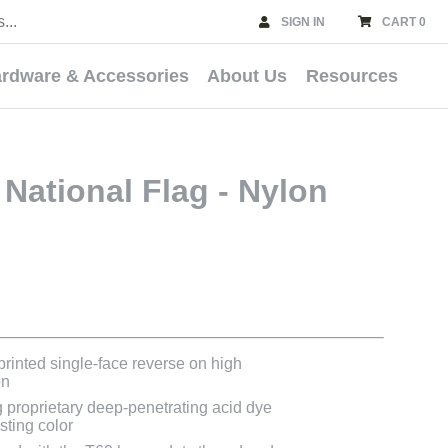
SIGN IN
CART 0
rdware & Accessories
About Us
Resources
National Flag - Nylon
 printed single-face reverse on high
on
g proprietary deep-penetrating acid dye
asting color