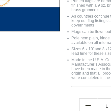
Printed flags are hem
finished with a 9 oz. 
brass grommets
As countries continue to
keep our flag listings
governments
Flags can be flown out
Pole hem plain, fringe
available on all interna
Sizes 6 x 10’ and 8 x1
lead time for these siz
Made in the U.S.A. Our 
Manufacturer’s Associa
have been made in the 
origin and that all pro
were completed in the U