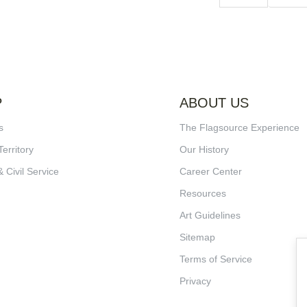
P
ABOUT US
s
The Flagsource Experience
Territory
Our History
& Civil Service
Career Center
Resources
Art Guidelines
Sitemap
Terms of Service
Privacy