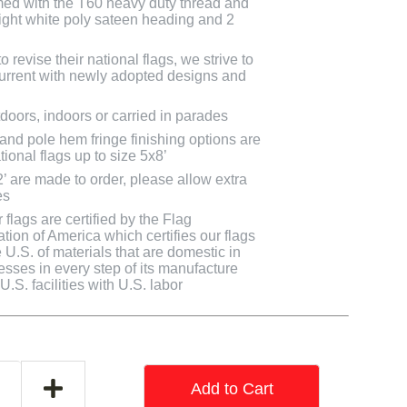
med with the T60 heavy duty thread and
bright white poly sateen heading and 2
 revise their national flags, we strive to
 current with newly adopted designs and
doors, indoors or carried in parades
 and pole hem fringe finishing options are
tional flags up to size 5x8’
2’ are made to order, please allow extra
es
flags are certified by the Flag
tion of America which certifies our flags
U.S. of materials that are domestic in
cesses in every step of its manufacture
.S. facilities with U.S. labor
Add to Cart