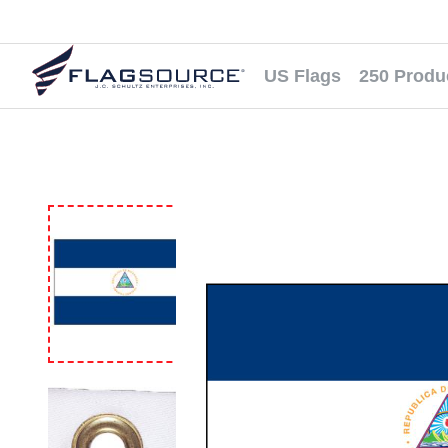
US Flags
250 Produ