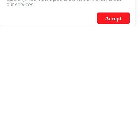
our services.
Accept
J.C. SCHULTZ ENTERPRISES. INC. / FLAGSOURCE © 2026