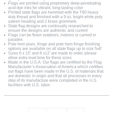
Flags are printed using proprietary deep-penetrating
acid dye inks for vibrant, long-lasting color
Printed state flags are hemmed with the T60 heavy
duty thread and finished with a 9 oz. bright white poly
sateen heading and 2 brass grommets
State flag designs are continually researched to
ensure the designs are authentic and current
Flags can be flown outdoors, indoors or carried in
parades
Pole hem plain, fringe and pole hem fringe finishing
options are available on all state flags up to size 5x8’
Sizes 6 x 10’ and 8 x12’ are made to order, please
allow extra lead time for these sizes
Made in the U.S.A. Our flags are certified by the Flag
Manufacturer’s Association of America which certifies
our flags have been made in the U.S. of materials that
are domestic in origin and that all processes in every
step of its manufacture were completed in the U.S.
facilities with U.S. labor