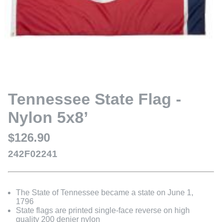
Tennessee State Flag -
Nylon 5x8’
$126.90
242F02241
The State of Tennessee became a state on June 1,
1796
State flags are printed single-face reverse on high
quality 200 denier nylon