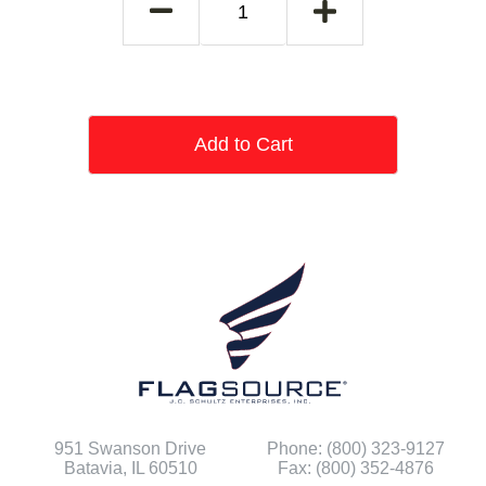
Add to Cart
951 Swanson Drive
Phone: (800) 323-9127
Batavia, IL 60510
Fax: (800) 352-4876