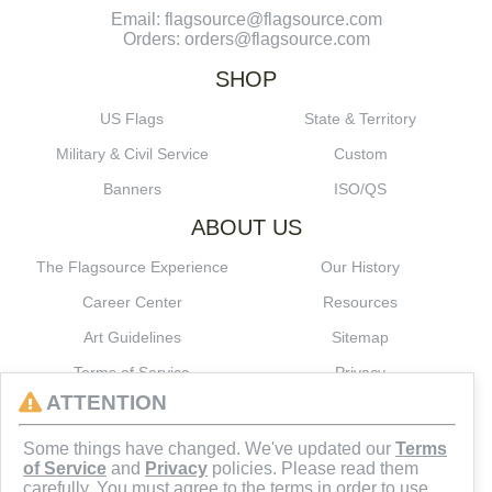
Email: flagsource@flagsource.com
Orders: orders@flagsource.com
SHOP
US Flags
State & Territory
Military & Civil Service
Custom
Banners
ISO/QS
ABOUT US
The Flagsource Experience
Our History
Career Center
Resources
Art Guidelines
Sitemap
Terms of Service
Privacy
ATTENTION
CONNECT
Some things have changed. We've updated our
Terms
of Service
and
Privacy
policies. Please read them
carefully. You must agree to the terms in order to use