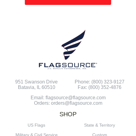
951 Swanson Drive
Phone: (800) 323-9127
Batavia, IL 60510
Fax: (800) 352-4876
Email: flagsource@flagsource.com
Orders: orders@flagsource.com
SHOP
US Flags
State & Territory
Military & Civil Service
Custom