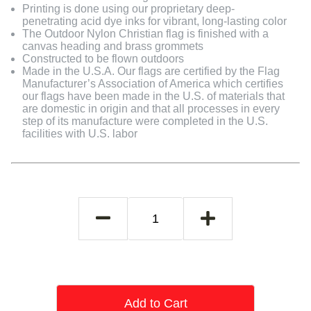
Printing is done using our proprietary deep-
penetrating acid dye inks for vibrant, long-lasting color
The Outdoor Nylon Christian flag is finished with a
canvas heading and brass grommets
Constructed to be flown outdoors
Made in the U.S.A. Our flags are certified by the Flag
Manufacturer’s Association of America which certifies
our flags have been made in the U.S. of materials that
are domestic in origin and that all processes in every
step of its manufacture were completed in the U.S.
facilities with U.S. labor
Add to Cart