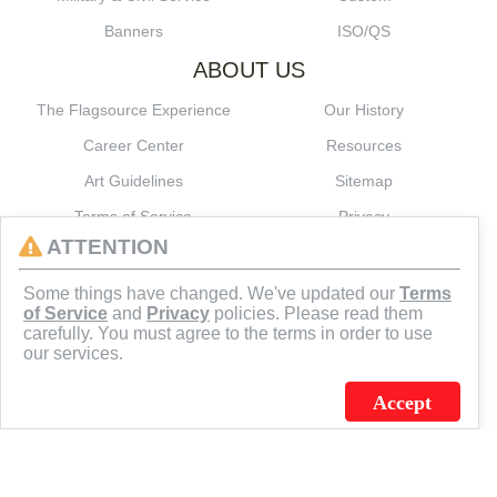
Banners
ISO/QS
ABOUT US
The Flagsource Experience
Our History
Career Center
Resources
Art Guidelines
Sitemap
Terms of Service
Privacy
ATTENTION
CONNECT
Some things have changed. We've updated our
Terms
of Service
and
Privacy
policies. Please read them
carefully. You must agree to the terms in order to use
our services.
Accept
J.C. SCHULTZ ENTERPRISES. INC. / FLAGSOURCE © 2026