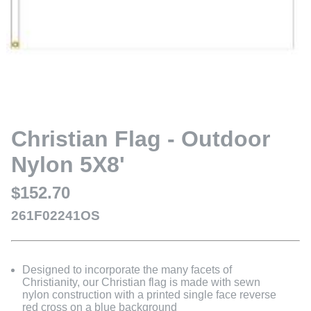
Christian Flag - Outdoor
Nylon 5X8'
$152.70
261F02241OS
Designed to incorporate the many facets of
Christianity, our Christian flag is made with sewn
nylon construction with a printed single face reverse
red cross on a blue background