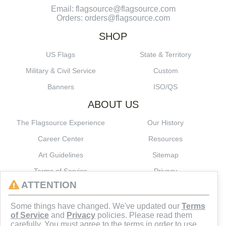
Email: flagsource@flagsource.com
Orders: orders@flagsource.com
SHOP
US Flags
State & Territory
Military & Civil Service
Custom
Banners
ISO/QS
ABOUT US
The Flagsource Experience
Our History
Career Center
Resources
Art Guidelines
Sitemap
Terms of Service
Privacy
ATTENTION
CONNECT
Some things have changed. We've updated our
Terms
of Service
and
Privacy
policies. Please read them
carefully. You must agree to the terms in order to use