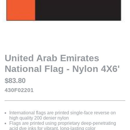
United Arab Emirates
National Flag - Nylon 4X6'
$83.80
430F02201
International flags are printed single-face reverse on
high quality 200 denier nylon
Flags are printed using proprietary deep-penetrating
acid dye inks for vibrant, long-lasting color