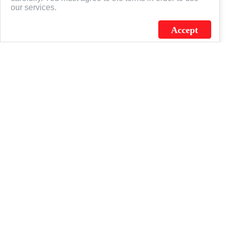
our services.
Accept
J.C. SCHULTZ ENTERPRISES. INC. / FLAGSOURCE © 2026