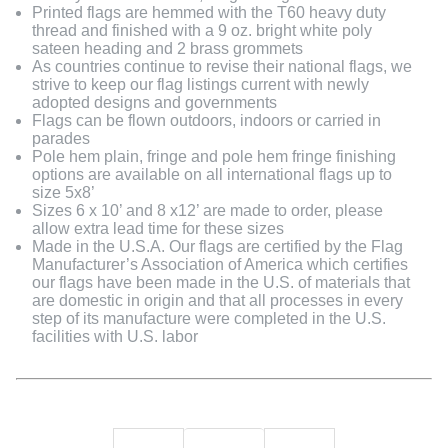
Printed flags are hemmed with the T60 heavy duty
thread and finished with a 9 oz. bright white poly
sateen heading and 2 brass grommets
As countries continue to revise their national flags, we
strive to keep our flag listings current with newly
adopted designs and governments
Flags can be flown outdoors, indoors or carried in
parades
Pole hem plain, fringe and pole hem fringe finishing
options are available on all international flags up to
size 5x8’
Sizes 6 x 10’ and 8 x12’ are made to order, please
allow extra lead time for these sizes
Made in the U.S.A. Our flags are certified by the Flag
Manufacturer’s Association of America which certifies
our flags have been made in the U.S. of materials that
are domestic in origin and that all processes in every
step of its manufacture were completed in the U.S.
facilities with U.S. labor