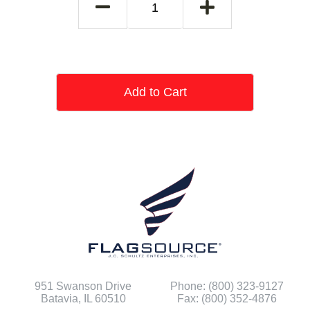
Add to Cart
951 Swanson Drive
Phone: (800) 323-9127
Batavia, IL 60510
Fax: (800) 352-4876