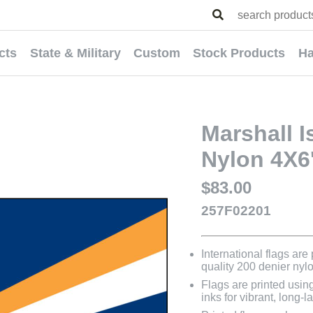
cts
State & Military
Custom
Stock Products
Ha
Marshall I
Nylon 4X6
$83.00
257F02201
International flags are
quality 200 denier nyl
Flags are printed usin
inks for vibrant, long-l