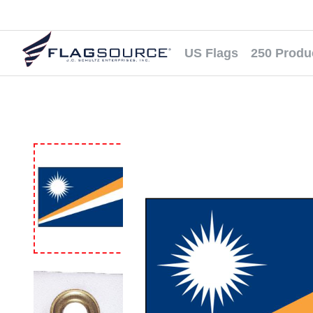
US Flags
250 Produ