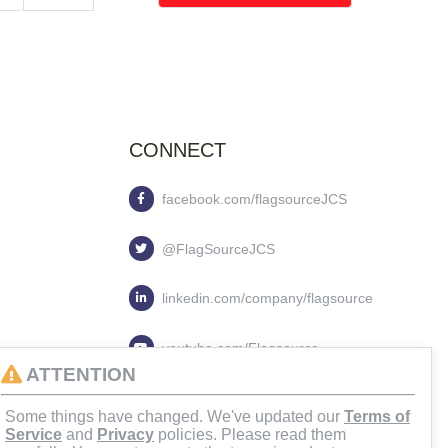
CONNECT
facebook.com/flagsourceJCS
@FlagSourceJCS
linkedin.com/company/flagsource
youtube.com/Flagsource
ATTENTION
flagsourcejcs
Some things have changed. We've updated our
Terms of
Service
and
Privacy
policies. Please read them