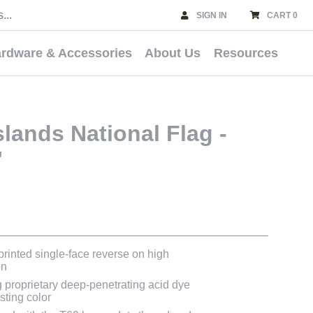
SIGN IN
CART 0
rdware & Accessories
About Us
Resources
slands National Flag -
'
 printed single-face reverse on high
on
g proprietary deep-penetrating acid dye
asting color