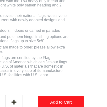
med with the T60 heavy duty thread and
bright white poly sateen heading and 2
 revise their national flags, we strive to
 current with newly adopted designs and
doors, indoors or carried in parades
 and pole hem fringe finishing options are
tional flags up to size 5x8’
2’ are made to order, please allow extra
es
flags are certified by the Flag
tion of America which certifies our flags
U.S. of materials that are domestic in
cesses in every step of its manufacture
.S. facilities with U.S. labor
Add to Cart