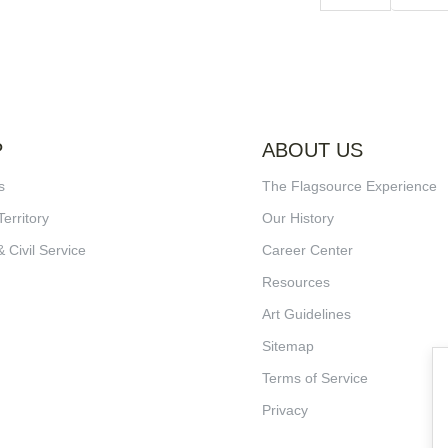
P
ABOUT US
s
The Flagsource Experience
Territory
Our History
& Civil Service
Career Center
Resources
Art Guidelines
Sitemap
Terms of Service
Privacy