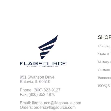
SHO
US Flag
State & 
Military 
Custom
951 Swanson Drive
Banners
Batavia, IL 60510
ISO/QS
Phone: (800) 323-9127
Fax: (800) 352-4876
Email: flagsource@flagsource.com
Orders: orders@flagsource.com