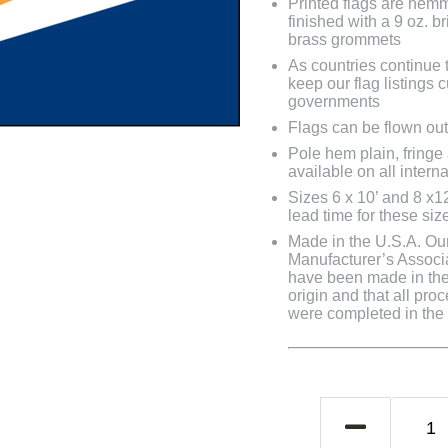
Printed flags are hem
finished with a 9 oz. 
brass grommets
As countries continue to
keep our flag listings
governments
Flags can be flown out
Pole hem plain, fringe
available on all interna
Sizes 6 x 10’ and 8 x1
lead time for these siz
Made in the U.S.A. Our 
Manufacturer’s Associa
have been made in the 
origin and that all pro
were completed in the U