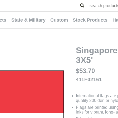
cts
State & Military
Custom
Stock Products
Ha
Singapore 
3X5'
$53.70
411F02161
International flags are
quality 200 denier nyl
Flags are printed usin
inks for vibrant, long-l