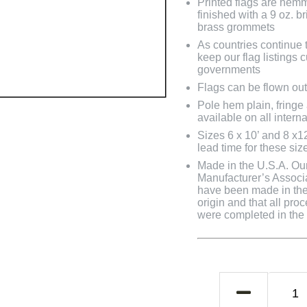
Printed flags are hem
finished with a 9 oz. 
brass grommets
As countries continue to
keep our flag listings
governments
Flags can be flown out
Pole hem plain, fringe
available on all interna
Sizes 6 x 10’ and 8 x1
lead time for these siz
Made in the U.S.A. Our 
Manufacturer’s Associa
have been made in the 
origin and that all pro
were completed in the U