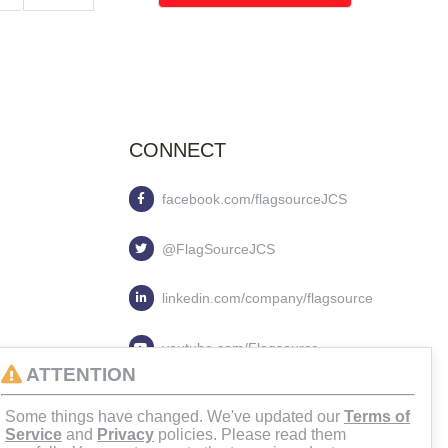
CONNECT
facebook.com/flagsourceJCS
@FlagSourceJCS
linkedin.com/company/flagsource
youtube.com/Flagsource
ATTENTION
flagsourcejcs
Some things have changed. We've updated our
Terms of
Service
and
Privacy
policies. Please read them