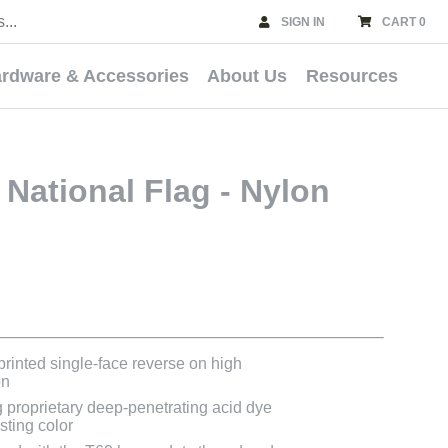
SIGN IN
CART 0
rdware & Accessories
About Us
Resources
National Flag - Nylon
 printed single-face reverse on high
on
g proprietary deep-penetrating acid dye
asting color