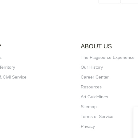
P
ABOUT US
s
The Flagsource Experience
Territory
Our History
& Civil Service
Career Center
Resources
Art Guidelines
Sitemap
Terms of Service
Privacy