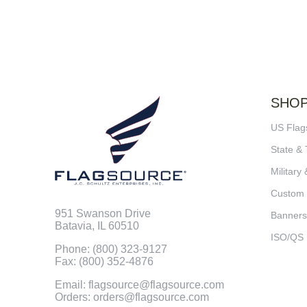
SHO
US Flag
State & 
Military 
Custom
951 Swanson Drive
Banners
Batavia, IL 60510
ISO/QS
Phone: (800) 323-9127
Fax: (800) 352-4876
Email: flagsource@flagsource.com
Orders: orders@flagsource.com