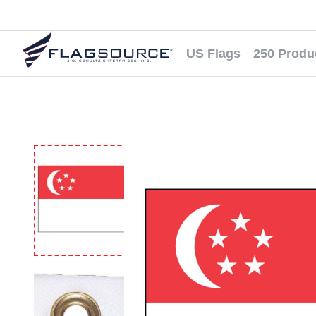
US Flags
250 Produ