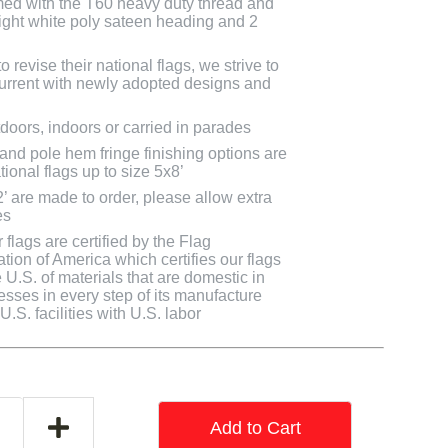
med with the T60 heavy duty thread and
bright white poly sateen heading and 2
 revise their national flags, we strive to
 current with newly adopted designs and
doors, indoors or carried in parades
 and pole hem fringe finishing options are
tional flags up to size 5x8’
2’ are made to order, please allow extra
es
flags are certified by the Flag
tion of America which certifies our flags
U.S. of materials that are domestic in
cesses in every step of its manufacture
.S. facilities with U.S. labor
Add to Cart