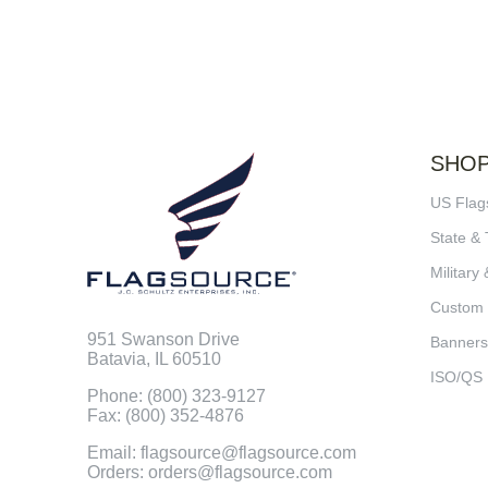
SHO
US Flag
State & 
Military 
Custom
951 Swanson Drive
Banners
Batavia, IL 60510
ISO/QS
Phone: (800) 323-9127
Fax: (800) 352-4876
Email: flagsource@flagsource.com
Orders: orders@flagsource.com