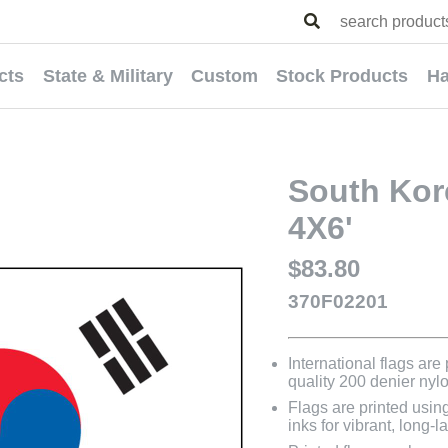
cts
State & Military
Custom
Stock Products
Ha
South Kore
4X6'
$83.80
370F02201
International flags are
quality 200 denier nyl
Flags are printed usin
inks for vibrant, long-l