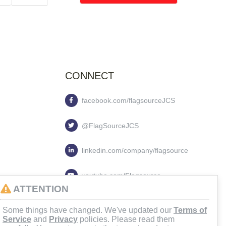
CONNECT
facebook.com/flagsourceJCS
@FlagSourceJCS
linkedin.com/company/flagsource
youtube.com/Flagsource
ATTENTION
flagsourcejcs
Some things have changed. We've updated our
Terms of
Service
and
Privacy
policies. Please read them