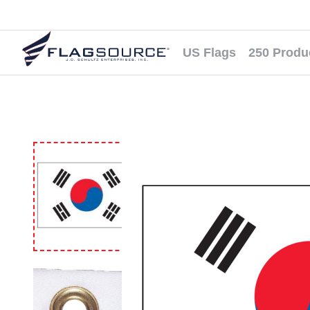
US Flags
250 Produ