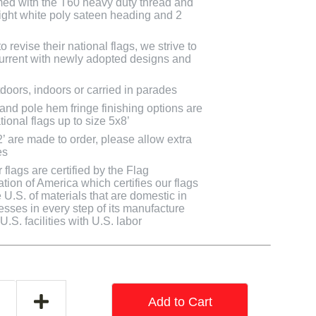
med with the T60 heavy duty thread and
bright white poly sateen heading and 2
 revise their national flags, we strive to
 current with newly adopted designs and
doors, indoors or carried in parades
 and pole hem fringe finishing options are
tional flags up to size 5x8’
2’ are made to order, please allow extra
es
flags are certified by the Flag
tion of America which certifies our flags
U.S. of materials that are domestic in
cesses in every step of its manufacture
.S. facilities with U.S. labor
Add to Cart