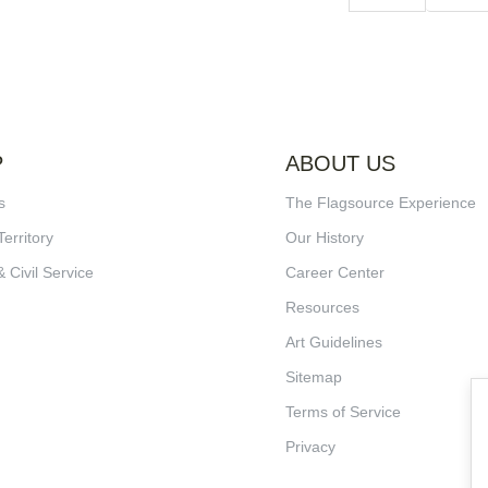
P
ABOUT US
s
The Flagsource Experience
Territory
Our History
& Civil Service
Career Center
Resources
Art Guidelines
Sitemap
Terms of Service
Privacy