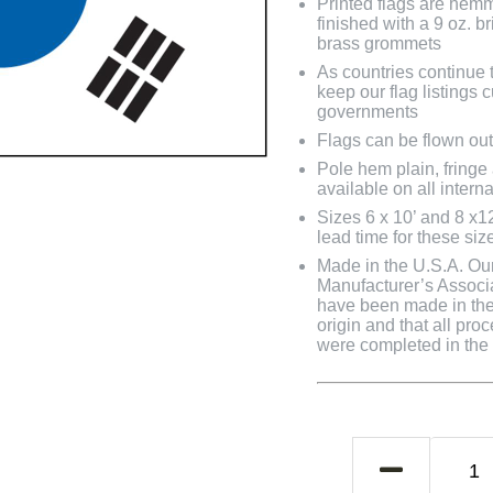
Printed flags are hem
finished with a 9 oz. 
brass grommets
As countries continue to
keep our flag listings
governments
Flags can be flown out
Pole hem plain, fringe
available on all interna
Sizes 6 x 10’ and 8 x1
lead time for these siz
Made in the U.S.A. Our 
Manufacturer’s Associa
have been made in the 
origin and that all pro
were completed in the U