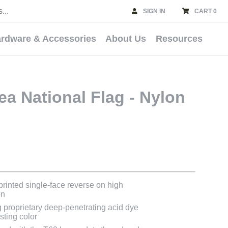
SIGN IN
CART 0
rdware & Accessories
About Us
Resources
a National Flag - Nylon
 printed single-face reverse on high
on
g proprietary deep-penetrating acid dye
asting color